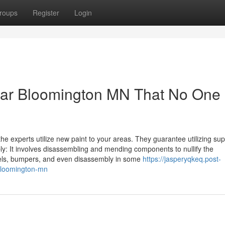
roups
Register
Login
ear Bloomington MN That No One 
 the experts utilize new paint to your areas. They guarantee utilizing sup
ly: It involves disassembling and mending components to nullify the
anels, bumpers, and even disassembly in some
https://jasperyqkeq.post-
-bloomington-mn