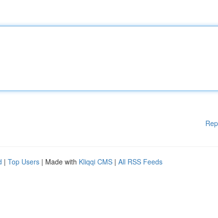
Rep
d
|
Top Users
| Made with
Kliqqi CMS
|
All RSS Feeds