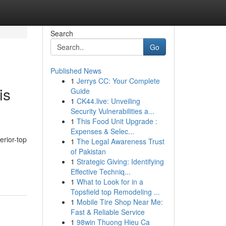
Search
Go
Published News
1
Jerrys CC: Your Complete
is
Guide
1
CK44.live: Unveiling
Security Vulnerabilities a...
1
This Food Unit Upgrade :
Expenses & Selec...
erior-top
1
The Legal Awareness Trust
of Pakistan
1
Strategic Giving: Identifying
Effective Techniq...
1
What to Look for in a
Topsfield top Remodeling ...
1
Mobile Tire Shop Near Me:
Fast & Reliable Service
1
98win Thuong Hieu Ca