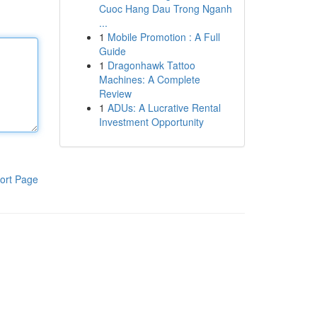
Cuoc Hang Dau Trong Nganh
...
1
Mobile Promotion : A Full
Guide
1
Dragonhawk Tattoo
Machines: A Complete
Review
1
ADUs: A Lucrative Rental
Investment Opportunity
ort Page