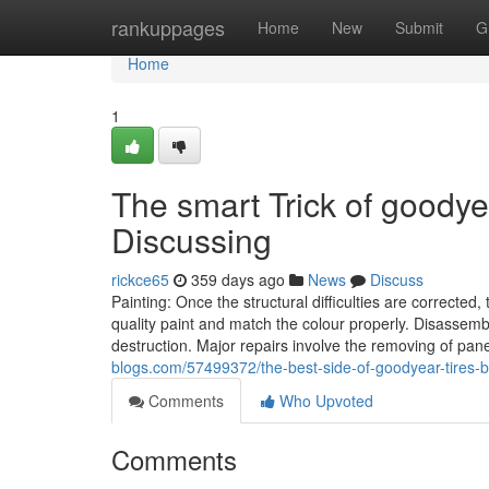
Home
rankuppages
Home
New
Submit
G
Home
1
The smart Trick of goody
Discussing
rickce65
359 days ago
News
Discuss
Painting: Once the structural difficulties are corrected,
quality paint and match the colour properly. Disassemb
destruction. Major repairs involve the removing of p
blogs.com/57499372/the-best-side-of-goodyear-tires
Comments
Who Upvoted
Comments