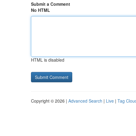
Submit a Comment
No HTML
HTML is disabled
Copyright © 2026 |
Advanced Search
|
Live
|
Tag Clou