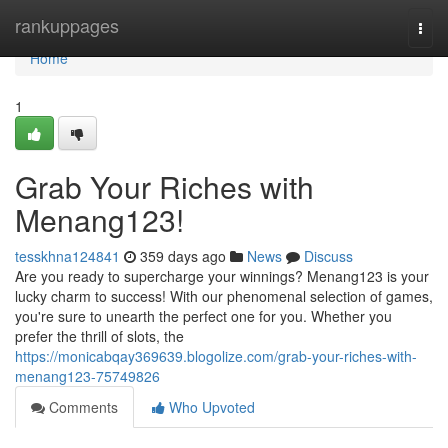
Home
rankuppages
Togg
navi
Home
1
Grab Your Riches with
Menang123!
tesskhna124841
359 days ago
News
Discuss
Are you ready to supercharge your winnings? Menang123 is your
lucky charm to success! With our phenomenal selection of games,
you're sure to unearth the perfect one for you. Whether you
prefer the thrill of slots, the
https://monicabqay369639.blogolize.com/grab-your-riches-with-
menang123-75749826
Comments
Who Upvoted