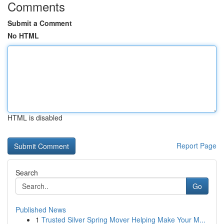
Comments
Submit a Comment
No HTML
HTML is disabled
Report Page
Search
Go
Published News
1
Trusted Silver Spring Mover Helping Make Your M...