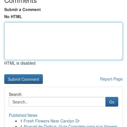
Submit a Comment
No HTML
HTML is disabled
Report Page
Search
Go
Published News
1
Fresh Flowers Near Carolyn Dr
1
Aluguel de Ônibus: Guia Completo para sua Viagem