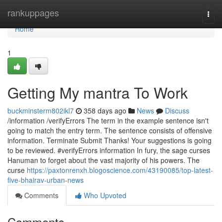
Home
rankuppages
Togg
navi
Home
1
Getting My mantra To Work
buckminsterm802ikl7
358 days ago
News
Discuss
/information /verifyErrors The term in the example sentence isn't
going to match the entry term. The sentence consists of offensive
information. Terminate Submit Thanks! Your suggestions is going
to be reviewed. #verifyErrors information In fury, the sage curses
Hanuman to forget about the vast majority of his powers. The
curse
https://paxtonrenxh.blogoscience.com/43190085/top-latest-
five-bhairav-urban-news
Comments
Who Upvoted
Comments