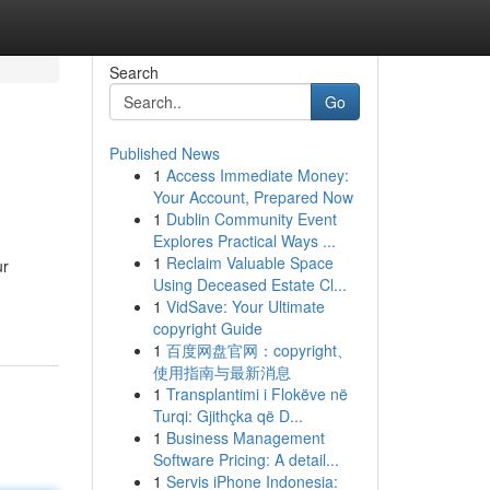
Search
Go
Published News
1
Access Immediate Money:
Your Account, Prepared Now
1
Dublin Community Event
Explores Practical Ways ...
1
Reclaim Valuable Space
ur
Using Deceased Estate Cl...
1
VidSave: Your Ultimate
copyright Guide
1
百度网盘官网：copyright、
使用指南与最新消息
1
Transplantimi i Flokëve në
Turqi: Gjithçka që D...
1
Business Management
Software Pricing: A detail...
1
Servis iPhone Indonesia: