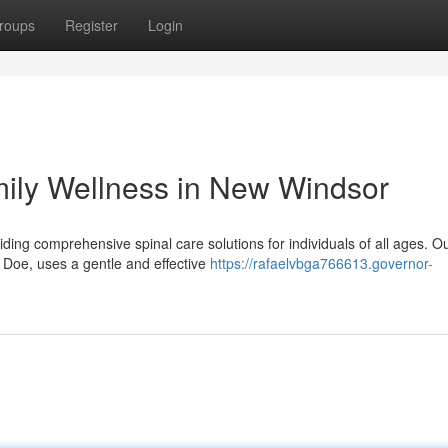
roups
Register
Login
amily Wellness in New Windsor
ding comprehensive spinal care solutions for individuals of all ages. O
 Doe, uses a gentle and effective
https://rafaelvbga766613.governor-