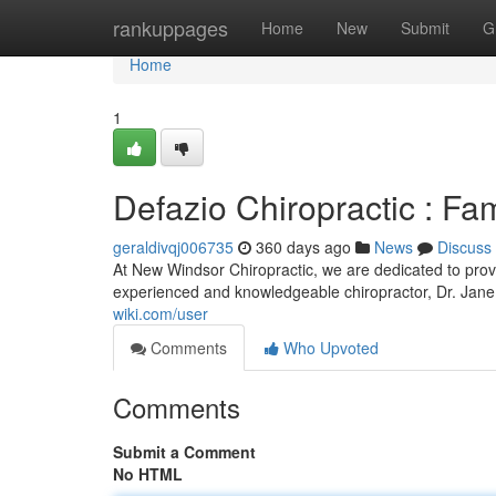
Home
rankuppages
Home
New
Submit
G
Home
1
Defazio Chiropractic : F
geraldivqj006735
360 days ago
News
Discuss
At New Windsor Chiropractic, we are dedicated to provi
experienced and knowledgeable chiropractor, Dr. Jane
wiki.com/user
Comments
Who Upvoted
Comments
Submit a Comment
No HTML