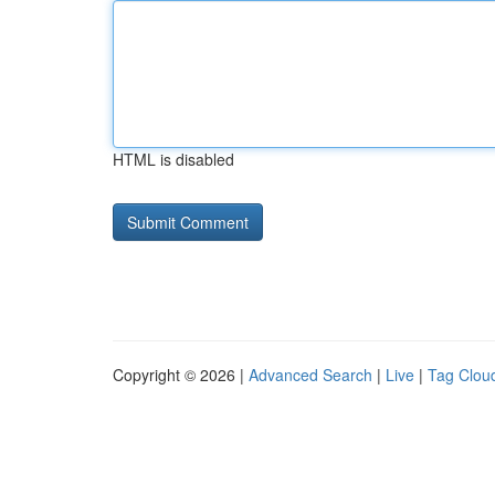
HTML is disabled
Copyright © 2026 |
Advanced Search
|
Live
|
Tag Clou