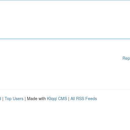
Rep
d
|
Top Users
| Made with
Kliqqi CMS
|
All RSS Feeds