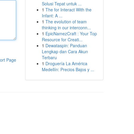
Solusi Tepat untuk ...
1
The for Interact With the
Infant: A ...
1
The evolution of team
thinking in our interconn...
1
EpicNamezCraft : Your Top
Resource for Creati...
1
Dewataspin: Panduan
Lengkap dan Cara Akun
Terbaru
ort Page
1
Droguería La América
Medellín: Precios Bajos y ...