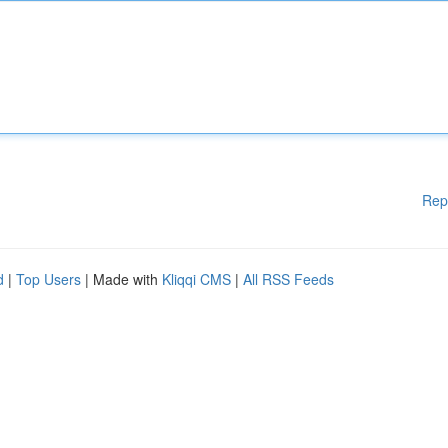
Rep
d
|
Top Users
| Made with
Kliqqi CMS
|
All RSS Feeds