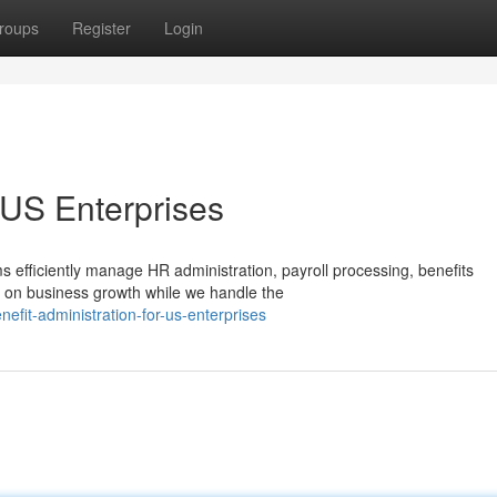
roups
Register
Login
r US Enterprises
 efficiently manage HR administration, payroll processing, benefits
s on business growth while we handle the
fit-administration-for-us-enterprises