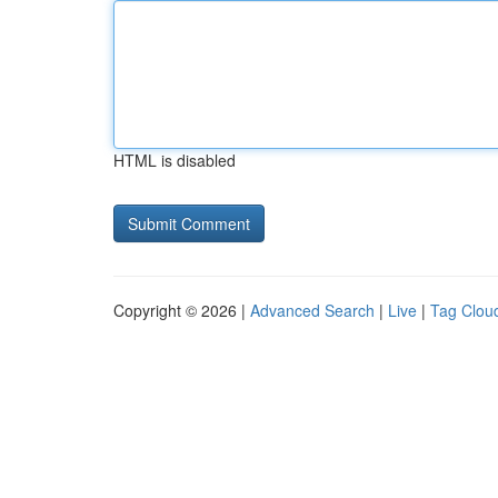
HTML is disabled
Copyright © 2026 |
Advanced Search
|
Live
|
Tag Clou