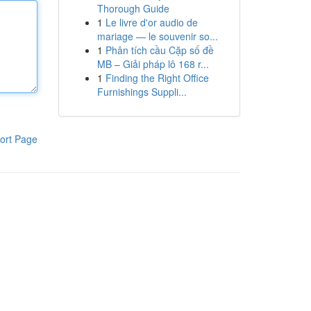
Thorough Guide
1
Le livre d'or audio de
mariage — le souvenir so...
1
Phân tích cầu Cặp số đề
MB – Giải pháp lô 168 r...
1
Finding the Right Office
Furnishings Suppli...
ort Page