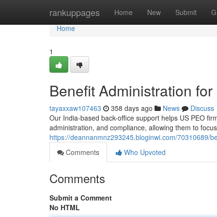
Home
rankuppages
Home
New
Submit
G
Home
1
Benefit Administration fo
tayaxxaw107463
358 days ago
News
Discuss
Our India-based back-office support helps US PEO firms
administration, and compliance, allowing them to focu
https://deannanmnz293245.bloginwi.com/70310689/bene
Comments
Who Upvoted
Comments
Submit a Comment
No HTML