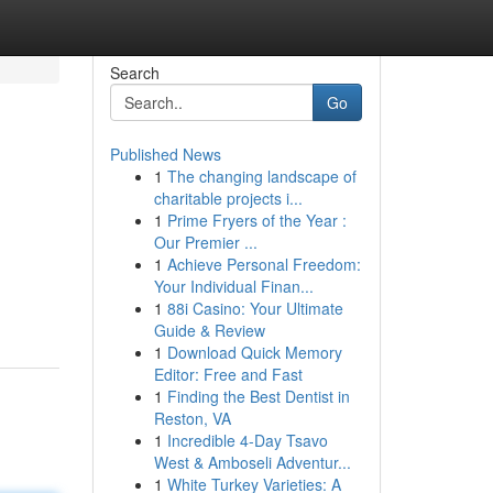
Search
Go
Published News
1
The changing landscape of
charitable projects i...
1
Prime Fryers of the Year :
Our Premier ...
1
Achieve Personal Freedom:
Your Individual Finan...
1
88i Casino: Your Ultimate
Guide & Review
1
Download Quick Memory
Editor: Free and Fast
1
Finding the Best Dentist in
Reston, VA
1
Incredible 4-Day Tsavo
West & Amboseli Adventur...
1
White Turkey Varieties: A