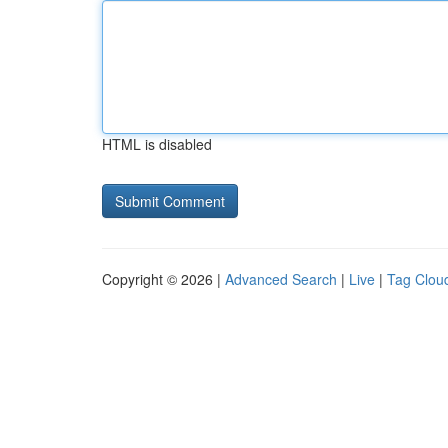
HTML is disabled
Copyright © 2026 |
Advanced Search
|
Live
|
Tag Clou