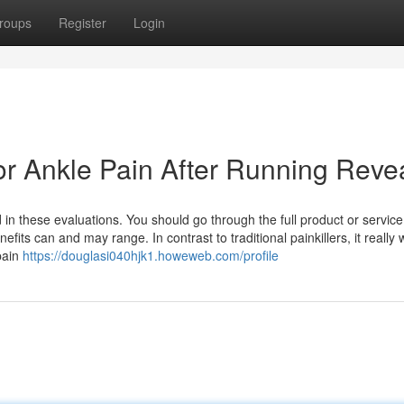
roups
Register
Login
or Ankle Pain After Running Reve
n these evaluations. You should go through the full product or service
efits can and may range. In contrast to traditional painkillers, it really
pain
https://douglasi040hjk1.howeweb.com/profile