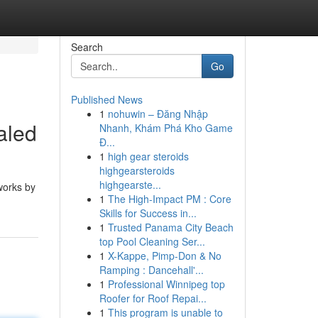
Search
Go
Published News
1
nohuwin – Đăng Nhập
aled
Nhanh, Khám Phá Kho Game
Đ...
1
high gear steroids
highgearsteroids
highgearste...
 works by
1
The High-Impact PM : Core
Skills for Success in...
1
Trusted Panama City Beach
top Pool Cleaning Ser...
1
X-Kappe, Pimp-Don & No
Ramping : Dancehall'...
1
Professional Winnipeg top
Roofer for Roof Repai...
1
This program is unable to