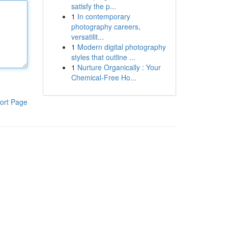
satisfy the p...
1
In contemporary
photography careers,
versatilit...
1
Modern digital photography
styles that outline ...
1
Nurture Organically : Your
Chemical-Free Ho...
ort Page