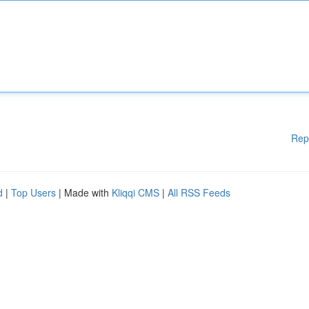
Rep
d
|
Top Users
| Made with
Kliqqi CMS
|
All RSS Feeds