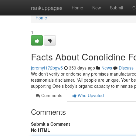
Home
rankuppages
Home
New
Submit
G
Home
1
Facts About Conolidine F
jeremyf172bgw5
359 days ago
News
Discuss
We don't verify or endorse any promises manufactured i
testimonials disclaimer. *All people are unique. Your ben
supporting One's body’s organic capacity to minimize 
Comments
Who Upvoted
Comments
Submit a Comment
No HTML