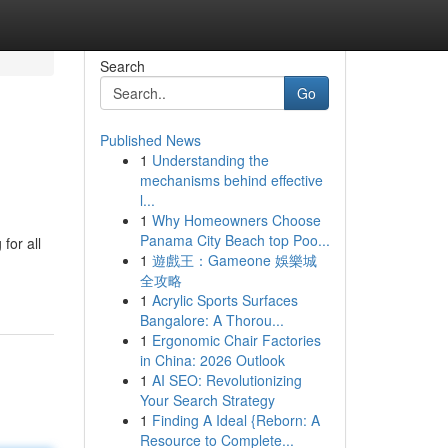
Search
Go
Published News
1
Understanding the
mechanisms behind effective
l...
1
Why Homeowners Choose
Panama City Beach top Poo...
for all
1
遊戲王：Gameone 娛樂城
全攻略
1
Acrylic Sports Surfaces
Bangalore: A Thorou...
1
Ergonomic Chair Factories
in China: 2026 Outlook
1
AI SEO: Revolutionizing
Your Search Strategy
1
Finding A Ideal {Reborn: A
Resource to Complete...