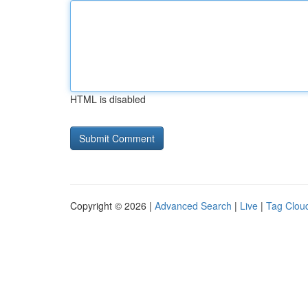
HTML is disabled
Copyright © 2026 |
Advanced Search
|
Live
|
Tag Clou