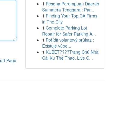
1
Pesona Perempuan Daerah
Sumatera Tenggara : Par...
1
Finding Your Top CA Firms
in The City
1
Complete Parking Lot
Repair for Safer Parking A...
1
Pořídit volantový průkaz :
Existuje vůbe...
1
KUBET????️Trang Chủ Nhà
Cái Ku Thể Thao, Live C...
ort Page