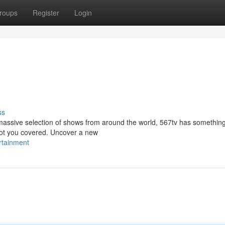
roups
Register
Login
ss
massive selection of shows from around the world, 567tv has something 
got you covered. Uncover a new
rtainment