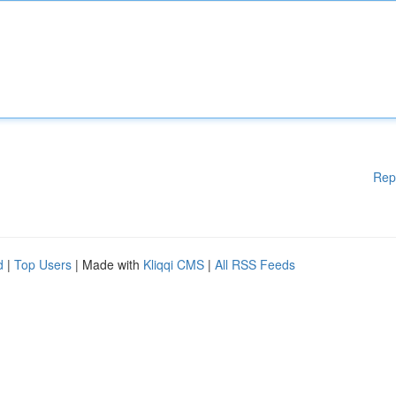
Rep
d
|
Top Users
| Made with
Kliqqi CMS
|
All RSS Feeds