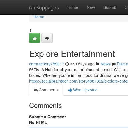
Home
rankuppages
Home
New
Submit
G
Home
1
Explore Entertainment
cormacbory789617
359 days ago
News
Discu
567tv: A Hub for all your entertainment needs! With a 
tastes. Whether you're in the mood for drama, we've 
https://socialbraintech.com/story4887852/explore-ente
Comments
Who Upvoted
Comments
Submit a Comment
No HTML