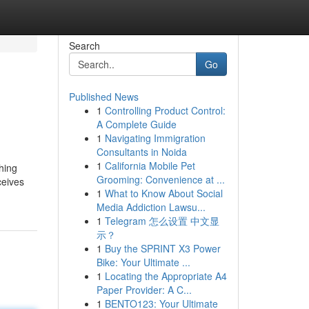
Search
Go
Published News
1
Controlling Product Control:
A Complete Guide
1
Navigating Immigration
Consultants in Noida
1
California Mobile Pet
hing
Grooming: Convenience at ...
ceives
1
What to Know About Social
Media Addiction Lawsu...
1
Telegram 怎么设置 中文显
示？
1
Buy the SPRINT X3 Power
Bike: Your Ultimate ...
1
Locating the Appropriate A4
Paper Provider: A C...
1
BENTO123: Your Ultimate