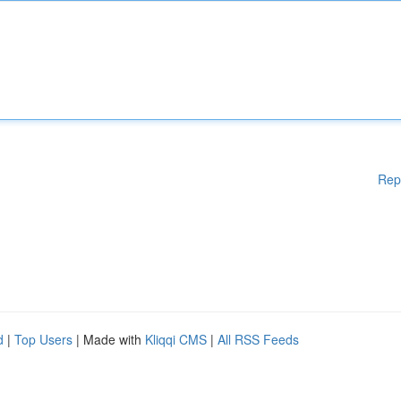
Rep
d
|
Top Users
| Made with
Kliqqi CMS
|
All RSS Feeds