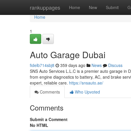
Home
rankuppages
Home
New
Submit
G
Home
1
Auto Garage Dubai
fidelb714sbj8
359 days ago
News
Discuss
SNS Auto Services L.L.C is a premier auto garage in Du
from engine diagnostics to battery, AC, and brake servi
expert, reliable care.
https://snsauto.ae/
Comments
Who Upvoted
Comments
Submit a Comment
No HTML