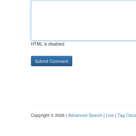
HTML is disabled
Copyright © 2026 |
Advanced Search
|
Live
|
Tag Clou