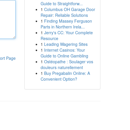
Guide to Straightforw...
1
Columbus OH Garage Door
Repair: Reliable Solutions
1
Finding Massey Ferguson
Parts in Northern Irela...
1
Jerry's CC: Your Complete
Resource
1
Leading Wagering Sites
1
Internet Casinos: Your
Guide to Online Gambling
ort Page
1
Ostéopathe : Soulager vos
douleurs naturellement
1
Buy Pregabalin Online: A
Convenient Option?