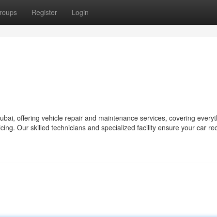
roups
Register
Login
bai, offering vehicle repair and maintenance services, covering everyt
cing. Our skilled technicians and specialized facility ensure your car re