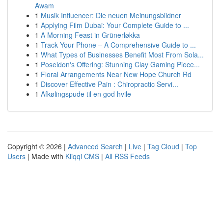
Awam
1
Musik Influencer: Die neuen Meinungsbildner
1
Applying Film Dubai: Your Complete Guide to ...
1
A Morning Feast in Grünerløkka
1
Track Your Phone – A Comprehensive Guide to ...
1
What Types of Businesses Benefit Most From Sola...
1
Poseidon's Offering: Stunning Clay Gaming Piece...
1
Floral Arrangements Near New Hope Church Rd
1
Discover Effective Pain : Chiropractic Servi...
1
Afkølingspude til en god hvile
Copyright © 2026 |
Advanced Search
|
Live
|
Tag Cloud
|
Top
Users
| Made with
Kliqqi CMS
|
All RSS Feeds