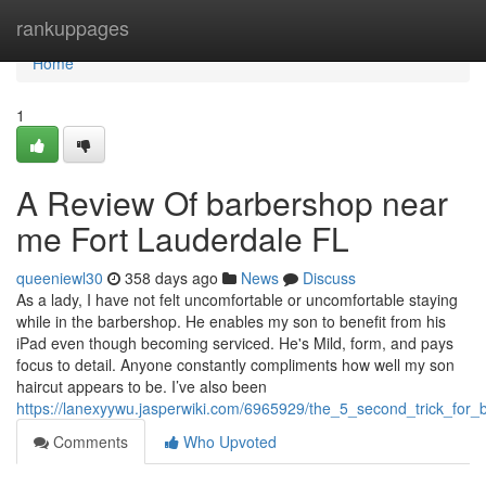
Home
rankuppages
Home
1
A Review Of barbershop near
me Fort Lauderdale FL
queeniewl30
358 days ago
News
Discuss
As a lady, I have not felt uncomfortable or uncomfortable staying
while in the barbershop. He enables my son to benefit from his
iPad even though becoming serviced. He's Mild, form, and pays
focus to detail. Anyone constantly compliments how well my son
haircut appears to be. I’ve also been
https://lanexyywu.jasperwiki.com/6965929/the_5_second_trick_for
Comments
Who Upvoted