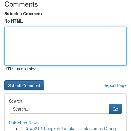
Comments
Submit a Comment
No HTML
HTML is disabled
Report Page
Search
Go
Published News
1
Dewa212: Langkah-Langkah Tuntas untuk Orang