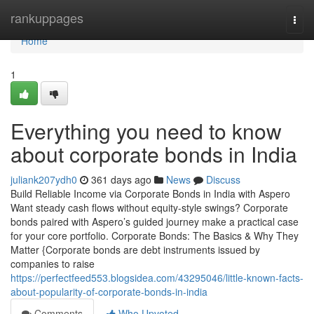
Home
rankuppages
Togg
navi
Home
1
Everything you need to know
about corporate bonds in India
juliank207ydh0
361 days ago
News
Discuss
Build Reliable Income via Corporate Bonds in India with Aspero
Want steady cash flows without equity-style swings? Corporate
bonds paired with Aspero’s guided journey make a practical case
for your core portfolio. Corporate Bonds: The Basics & Why They
Matter {Corporate bonds are debt instruments issued by
companies to raise
https://perfectfeed553.blogsidea.com/43295046/little-known-facts-
about-popularity-of-corporate-bonds-in-india
Comments
Who Upvoted