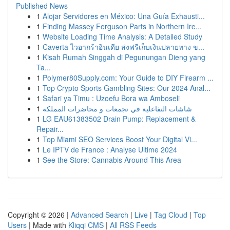
Published News
1
Alojar Servidores en México: Una Guía Exhausti...
1
Finding Massey Ferguson Parts in Northern Ire...
1
Website Loading Time Analysis: A Detailed Study
1
Caverta ไวอากร้าอินเดีย ส่งฟรีเก็บเงินปลายทาง ข...
1
Kisah Rumah Singgah di Pegunungan Dieng yang
Ta...
1
Polymer80Supply.com: Your Guide to DIY Firearm ...
1
Top Crypto Sports Gambling Sites: Our 2024 Anal...
1
Safari ya Timu : Uzoefu Bora wa Amboseli
1
شاشات التفاعلية في تجمعات و محاضرات المملكة
1
LG EAU61383502 Drain Pump: Replacement &
Repair...
1
Top Miami SEO Services Boost Your Digital Vi...
1
Le IPTV de France : Analyse Ultime 2024
1
See the Store: Cannabis Around This Area
Copyright © 2026 |
Advanced Search
|
Live
|
Tag Cloud
|
Top
Users
| Made with
Kliqqi CMS
|
All RSS Feeds