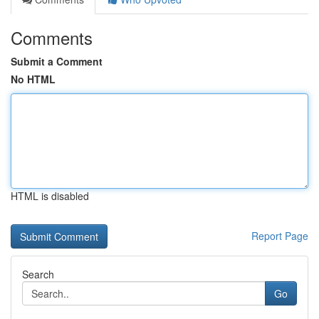
Comments
Submit a Comment
No HTML
HTML is disabled
Report Page
Search
Go