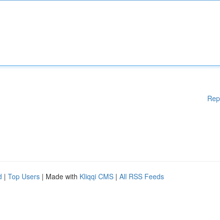
Rep
d
|
Top Users
| Made with
Kliqqi CMS
|
All RSS Feeds