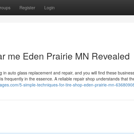
roups
Register
Login
near me Eden Prairie MN Revealed
g in auto glass replacement and repair, and you will find these busines
e is frequently in the essence. A reliable repair shop understands that th
pages.com/5-simple-techniques-for-tire-shop-eden-prairie-mn-6368090