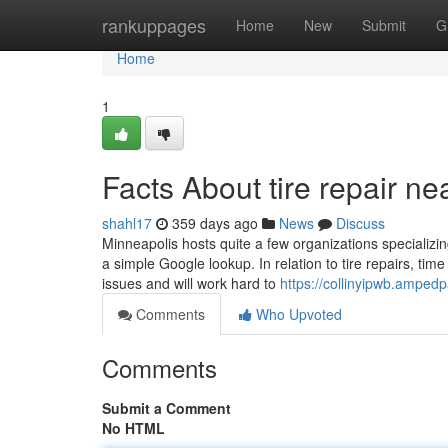
Home
rankuppages
Home
New
Submit
G
Home
1
Facts About tire repair 
shahl17
359 days ago
News
Discuss
Minneapolis hosts quite a few organizations specializin
a simple Google lookup. In relation to tire repairs, tim
issues and will work hard to
https://collinyipwb.amped
Comments
Who Upvoted
Comments
Submit a Comment
No HTML