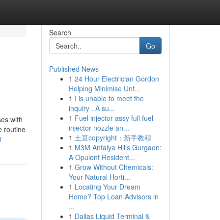
Search
Go
Published News
1
24 Hour Electrician Gordon
Helping Minimise Unf...
1
I is unable to meet the
inquiry . A su...
1
Fuel injector assy full fuel
ses with
injector nozzle an...
e routine
1
土豆copyright：新手教程
8
1
M3M Antalya Hills Gurgaon:
A Opulent Resident...
1
Grow Without Chemicals:
Your Natural Horti...
1
Locating Your Dream
Home? Top Loan Advisors in
...
1
Dallas Liquid Terminal &