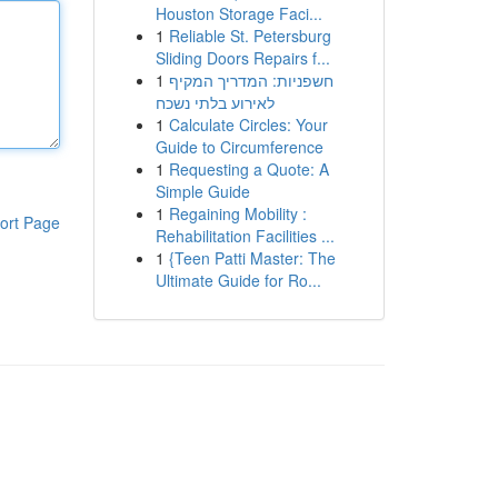
Houston Storage Faci...
1
Reliable St. Petersburg
Sliding Doors Repairs f...
1
חשפניות: המדריך המקיף
לאירוע בלתי נשכח
1
Calculate Circles: Your
Guide to Circumference
1
Requesting a Quote: A
Simple Guide
1
Regaining Mobility :
ort Page
Rehabilitation Facilities ...
1
{Teen Patti Master: The
Ultimate Guide for Ro...