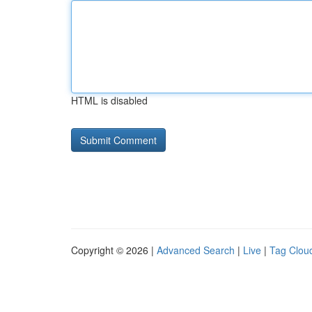
HTML is disabled
Copyright © 2026 |
Advanced Search
|
Live
|
Tag Clou