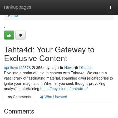
Home
rankuppages
Togg
navi
Home
1
Tahta4d: Your Gateway to
Exclusive Content
aprilteyd122378
356 days ago
News
Discuss
Dive into a realm of unique content with Tahta4d. We curate a
vast library of fascinating material, spanning diverse categories to
ignite your imagination. Whether you seek thought-provoking
analysis, entertaining
https://heylink.me/tahta4d-a/
Comments
Who Upvoted
Comments