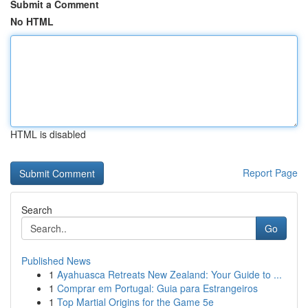
Submit a Comment
No HTML
HTML is disabled
Report Page
Search
Go
Published News
1
Ayahuasca Retreats New Zealand: Your Guide to ...
1
Comprar em Portugal: Guia para Estrangeiros
1
Top Martial Origins for the Game 5e