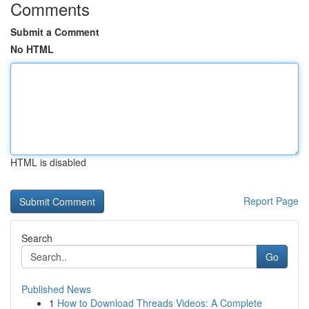
Comments
Submit a Comment
No HTML
HTML is disabled
Report Page
Search
Go
Published News
1
How to Download Threads Videos: A Complete