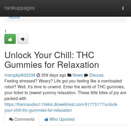
Home
rankuppages
Togg
navi
Home
1
Unlock Your Chill: THC
Gummies for Relaxation
marcpkpi832338
359 days ago
News
Discuss
Feeling stressed? Weary? Life got you feeling like a overloaded
robot? Well, it's time to unwind. Enter the world of THC gummies,
your ticket to {sweet yummy relaxation. These little bites of joy are
packed with
https://ihannaudxo115464.diowebhost.com/91773177/unlock-
your-chill-thc-gummies-for-relaxation
Comments
Who Upvoted