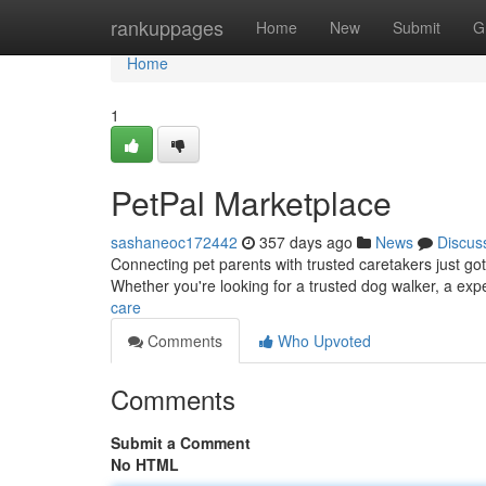
Home
rankuppages
Home
New
Submit
G
Home
1
PetPal Marketplace
sashaneoc172442
357 days ago
News
Discus
Connecting pet parents with trusted caretakers just got
Whether you're looking for a trusted dog walker, a expe
care
Comments
Who Upvoted
Comments
Submit a Comment
No HTML