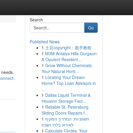
Search
Go
Published News
1
土豆copyright：新手教程
1
M3M Antalya Hills Gurgaon:
A Opulent Resident...
1
Grow Without Chemicals:
Your Natural Horti...
e needs.
1
Locating Your Dream
connect-
Home? Top Loan Advisors in
...
1
Dallas Liquid Terminal &
Houston Storage Faci...
1
Reliable St. Petersburg
Sliding Doors Repairs f...
1
חשפניות: המדריך המקיף
לאירוע בלתי נשכח
1
Calculate Circles: Your