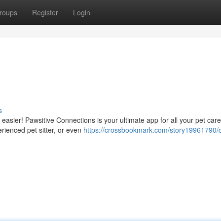
roups
Register
Login
s
 easier! Pawsitive Connections is your ultimate app for all your pet car
rienced pet sitter, or even
https://crossbookmark.com/story19961790/