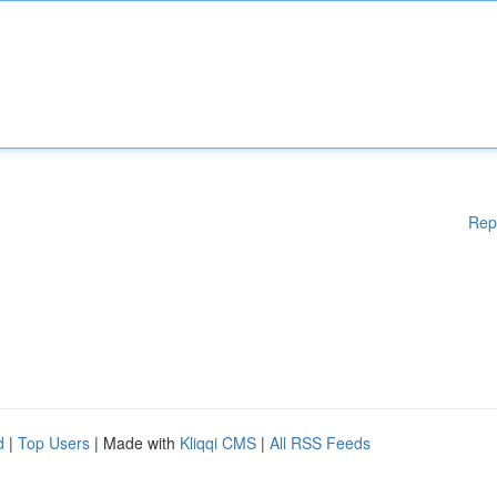
Rep
d
|
Top Users
| Made with
Kliqqi CMS
|
All RSS Feeds