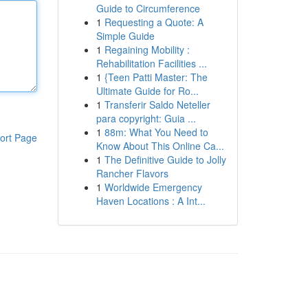
Guide to Circumference
1
Requesting a Quote: A
Simple Guide
1
Regaining Mobility :
Rehabilitation Facilities ...
1
{Teen Patti Master: The
Ultimate Guide for Ro...
1
Transferir Saldo Neteller
para copyright: Guia ...
1
88m: What You Need to
ort Page
Know About This Online Ca...
1
The Definitive Guide to Jolly
Rancher Flavors
1
Worldwide Emergency
Haven Locations : A Int...