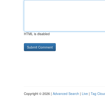
HTML is disabled
Copyright © 2026 |
Advanced Search
|
Live
|
Tag Clou