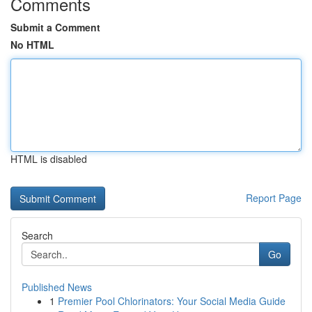
Comments
Submit a Comment
No HTML
HTML is disabled
Report Page
Search
Go
Published News
1
Premier Pool Chlorinators: Your Social Media Guide