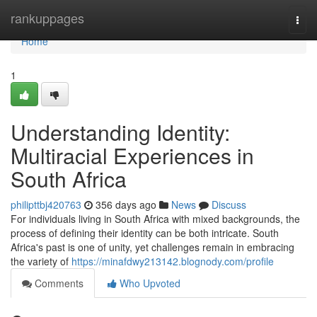
Home
rankuppages
Togg
navi
Home
1
Understanding Identity:
Multiracial Experiences in
South Africa
philipttbj420763
356 days ago
News
Discuss
For individuals living in South Africa with mixed backgrounds, the
process of defining their identity can be both intricate. South
Africa's past is one of unity, yet challenges remain in embracing
the variety of
https://minafdwy213142.blognody.com/profile
Comments
Who Upvoted