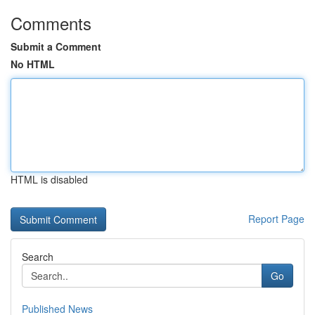
Comments
Submit a Comment
No HTML
HTML is disabled
Report Page
Search
Go
Published News