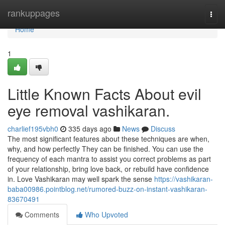
Home
rankuppages
Togg
navi
Home
1
Little Known Facts About evil
eye removal vashikaran.
charlief195vbh0
335 days ago
News
Discuss
The most significant features about these techniques are when,
why, and how perfectly They can be finished. You can use the
frequency of each mantra to assist you correct problems as part
of your relationship, bring love back, or rebuild have confidence
in. Love Vashikaran may well spark the sense
https://vashikaran-
baba00986.pointblog.net/rumored-buzz-on-instant-vashikaran-
83670491
Comments
Who Upvoted