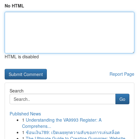
No HTML
HTML is disabled
Report Page
Search
Go
Published News
1
Understanding the VA9993 Register: A
Comprehens...
1
ช้อนเงิน789: เปิดเผยทุกความลับของการเล่นสล็อต
1
The Ultimate Guide to Creatine Gummies: Website...