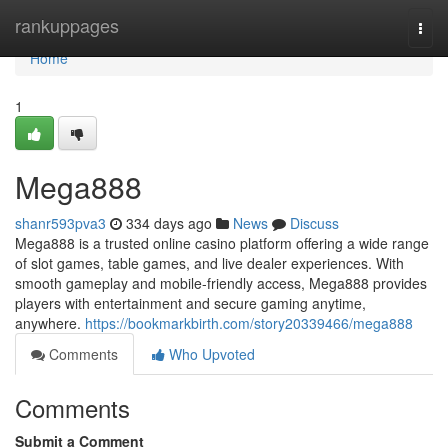
Home
rankuppages
Togg
navi
Home
1
Mega888
shanr593pva3
334 days ago
News
Discuss
Mega888 is a trusted online casino platform offering a wide range
of slot games, table games, and live dealer experiences. With
smooth gameplay and mobile-friendly access, Mega888 provides
players with entertainment and secure gaming anytime,
anywhere.
https://bookmarkbirth.com/story20339466/mega888
Comments
Who Upvoted
Comments
Submit a Comment