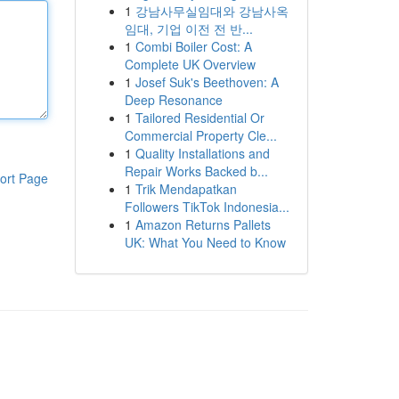
1
강남사무실임대와 강남사옥
임대, 기업 이전 전 반...
1
Combi Boiler Cost: A
Complete UK Overview
1
Josef Suk's Beethoven: A
Deep Resonance
1
Tailored Residential Or
Commercial Property Cle...
1
Quality Installations and
Repair Works Backed b...
ort Page
1
Trik Mendapatkan
Followers TikTok Indonesia...
1
Amazon Returns Pallets
UK: What You Need to Know