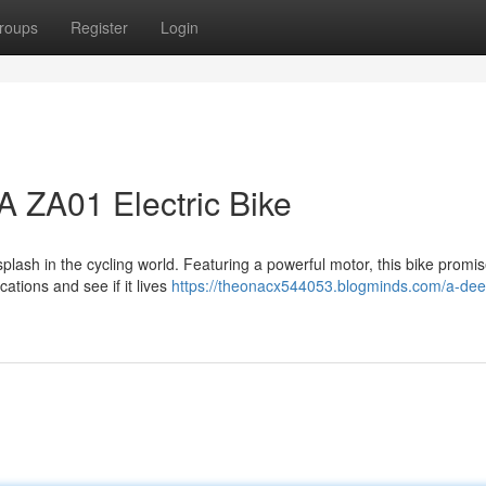
roups
Register
Login
A ZA01 Electric Bike
ash in the cycling world. Featuring a powerful motor, this bike promi
cations and see if it lives
https://theonacx544053.blogminds.com/a-dee