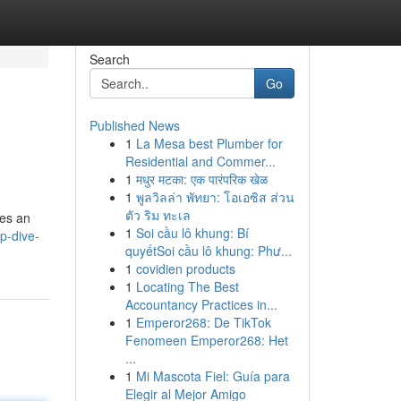
Search
Go
Published News
1
La Mesa best Plumber for
Residential and Commer...
1
मधुर मटका: एक पारंपरिक खेळ
1
พูลวิลล่า พัทยา: โอเอซิส ส่วน
ตัว ริม ทะเล
ses an
1
Soi cầu lô khung: Bí
p-dive-
quyếtSoi cầu lô khung: Phư...
1
covidien products
1
Locating The Best
Accountancy Practices in...
1
Emperor268: De TikTok
Fenomeen Emperor268: Het
...
1
Mi Mascota Fiel: Guía para
Elegir al Mejor Amigo