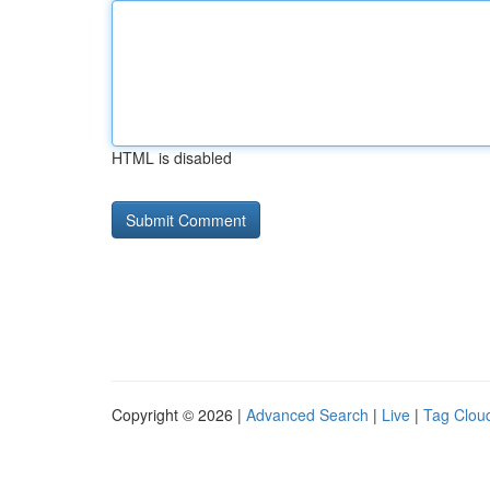
HTML is disabled
Copyright © 2026 |
Advanced Search
|
Live
|
Tag Clou