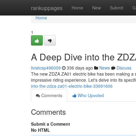
Home
rankuppages
Home
New
Submit
G
Home
1
A Deep Dive into the ZDZ
liviatcsp496009
336 days ago
News
Discuss
The new ZDZA ZA01 electric bike has been making a spl
impressive riding experience. Let's delve into its specifi
into-the-zdza-za01-electric-bike-33691606
Comments
Who Upvoted
Comments
Submit a Comment
No HTML