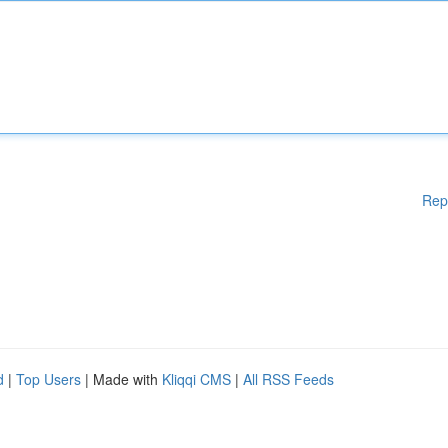
Rep
d
|
Top Users
| Made with
Kliqqi CMS
|
All RSS Feeds