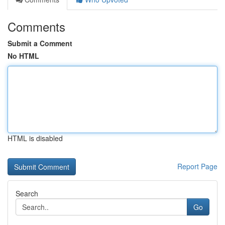
Comments
Submit a Comment
No HTML
HTML is disabled
Report Page
Search
Go