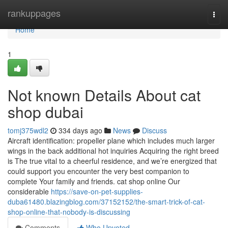
Home
rankuppages
Togg
navi
Home
1
Not known Details About cat
shop dubai
tomj375wdl2
334 days ago
News
Discuss
Aircraft identification: propeller plane which includes much larger
wings in the back additional hot inquiries Acquiring the right breed
is The true vital to a cheerful residence, and we’re energized that
could support you encounter the very best companion to
complete Your family and friends. cat shop online Our
considerable
https://save-on-pet-supplies-
duba61480.blazingblog.com/37152152/the-smart-trick-of-cat-
shop-online-that-nobody-is-discussing
Comments
Who Upvoted