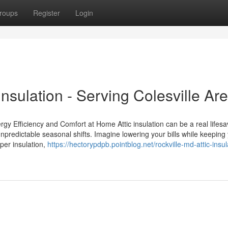
roups
Register
Login
Insulation - Serving Colesville Ar
rgy Efficiency and Comfort at Home Attic insulation can be a real lifesa
predictable seasonal shifts. Imagine lowering your bills while keeping
per insulation,
https://hectorypdpb.pointblog.net/rockville-md-attic-insul