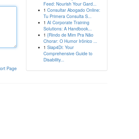
Feed: Nourish Your Gard...
1
Consultar Abogado Online:
Tu Primera Consulta S...
1
AI Corporate Training
Solutions: A Handbook...
1
{Rindo de Mim Pra Não
Chorar: O Humor Irônico ...
1
Siap4Di: Your
Comprehensive Guide to
Disability...
ort Page