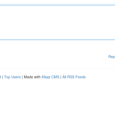
Rep
d
|
Top Users
| Made with
Kliqqi CMS
|
All RSS Feeds