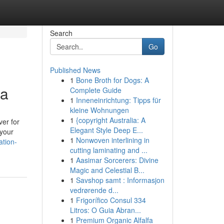
Search
Go
Published News
1
Bone Broth for Dogs: A
ea
Complete Guide
1
Inneneinrichtung: Tipps für
kleine Wohnungen
1
{copyright Australia: A
ver for
Elegant Style Deep E...
 your
1
Nonwoven interlining in
ation-
cutting laminating and ...
1
Aasimar Sorcerers: Divine
Magic and Celestial B...
1
Savshop samt : Informasjon
vedrørende d...
1
Frigorífico Consul 334
Litros: O Guia Abran...
1
Premium Organic Alfalfa