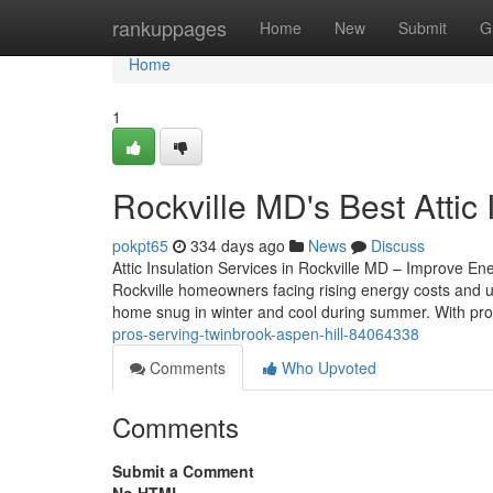
Home
rankuppages
Home
New
Submit
G
Home
1
Rockville MD's Best Attic 
pokpt65
334 days ago
News
Discuss
Attic Insulation Services in Rockville MD – Improve Ene
Rockville homeowners facing rising energy costs and un
home snug in winter and cool during summer. With pro
pros-serving-twinbrook-aspen-hill-84064338
Comments
Who Upvoted
Comments
Submit a Comment