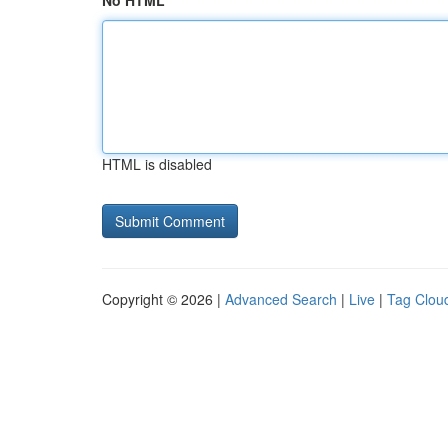
No HTML
HTML is disabled
Copyright © 2026 |
Advanced Search
|
Live
|
Tag Clou