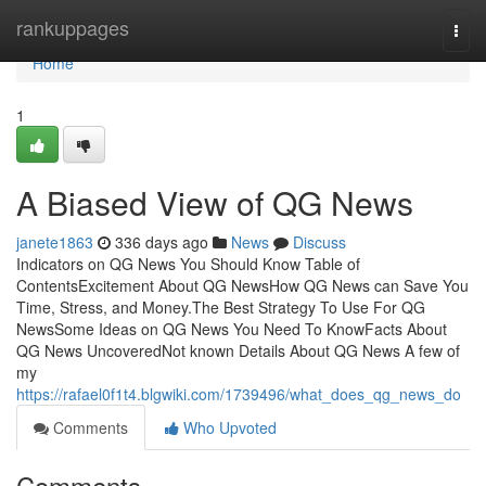
Home
rankuppages
Togg
navi
Home
1
A Biased View of QG News
janete1863
336 days ago
News
Discuss
Indicators on QG News You Should Know Table of
ContentsExcitement About QG NewsHow QG News can Save You
Time, Stress, and Money.The Best Strategy To Use For QG
NewsSome Ideas on QG News You Need To KnowFacts About
QG News UncoveredNot known Details About QG News A few of
my
https://rafael0f1t4.blgwiki.com/1739496/what_does_qg_news_do
Comments
Who Upvoted
Comments