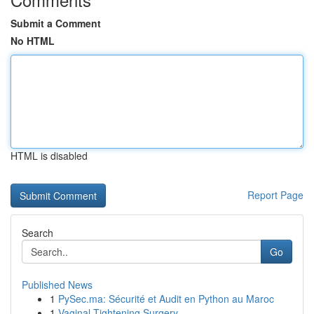
Submit a Comment
No HTML
HTML is disabled
Report Page
Search
Go
Published News
1
PySec.ma: Sécurité et Audit en Python au Maroc
1
Vaginal Tightening Surgery