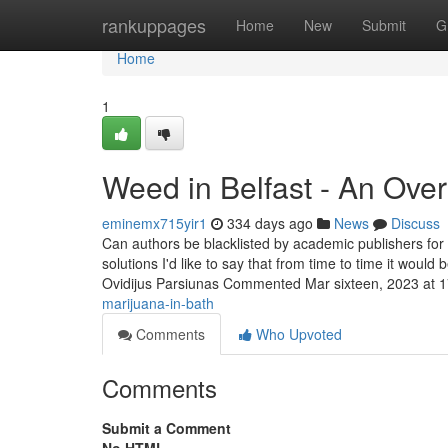
Home
rankuppages
Home
New
Submit
G
Home
1
Weed in Belfast - An Ove
eminemx715yir1
334 days ago
News
Discuss
Can authors be blacklisted by academic publishers for
solutions I'd like to say that from time to time it would
Ovidijus Parsiunas Commented Mar sixteen, 2023 at 
marijuana-in-bath
Comments
Who Upvoted
Comments
Submit a Comment