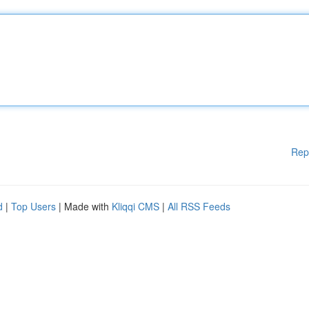
Rep
d
|
Top Users
| Made with
Kliqqi CMS
|
All RSS Feeds