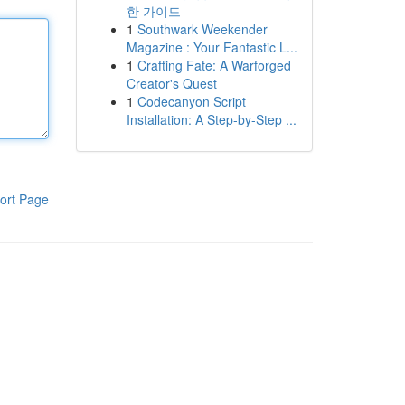
한 가이드
1
Southwark Weekender
Magazine : Your Fantastic L...
1
Crafting Fate: A Warforged
Creator's Quest
1
Codecanyon Script
Installation: A Step-by-Step ...
ort Page