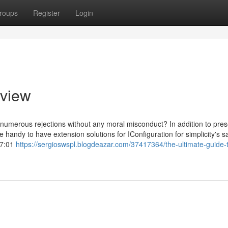
roups
Register
Login
rview
 numerous rejections without any moral misconduct? In addition to pres
 be handy to have extension solutions for IConfiguration for simplicity's s
17:01
https://sergioswspl.blogdeazar.com/37417364/the-ultimate-guide-t