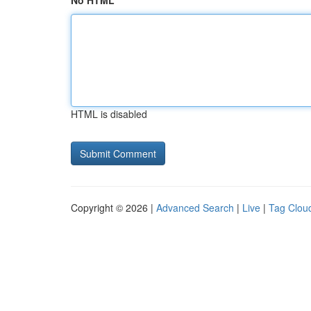
No HTML
HTML is disabled
Copyright © 2026 |
Advanced Search
|
Live
|
Tag Clou