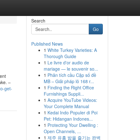
Search
Go
Published News
1
White Turkey Varieties: A
Thorough Guide
1
Le livre d'or audio de
mariage — le souvenir so...
1
Phân tích cầu Cặp số đề
ent
MB – Giải pháp lô 168 r...
ake. –
1
Finding the Right Office
o-get-
Furnishings Suppli...
1
Acquire YouTube Videos:
Your Complete Manual
1
Kedai Indo Populer di Poi
Pet: Hidangan Indones...
1
Protecting Your Dwelling :
Open Channels, ...
1
제주 유흥 밤을 즐기는 완벽