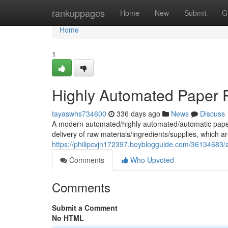
Home
rankuppages
Home
New
Submit
G
Home
1
Highly Automated Paper P
tayaswhs734600
336 days ago
News
Discuss
A modern automated/highly automated/automatic paper pla
delivery of raw materials/ingredients/supplies, which a
https://philipcvjn172397.boyblogguide.com/36134683/a
Comments
Who Upvoted
Comments
Submit a Comment
No HTML