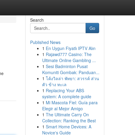
Search
Go
Published News
1
En Uygun Fiyatlı IPTV Alın
1
Rajawd777 Casino: The
Ultimate Online Gambling ...
1
Sesi Badminton Pusat
Komuniti Gombak: Panduan...
he
1
โค้งวิลล่า พัทยา: สวรรค์ ส่วน
ตัว ข้าง ทะเล
1
Replacing Your ABS
system: A complete guide
1
Mi Mascota Fiel: Guía para
Elegir al Mejor Amigo
1
The Ultimate Carry On
Collection: Ranking the Best
1
Smart Home Devices: A
Novice's Guide