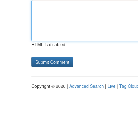
HTML is disabled
Copyright © 2026 |
Advanced Search
|
Live
|
Tag Clou