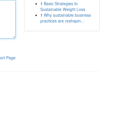
1
Basic Strategies to
Sustainable Weight Loss
1
Why sustainable business
practices are reshapin...
ort Page