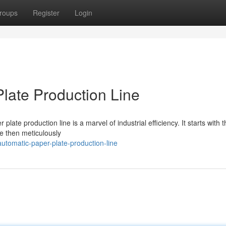
roups
Register
Login
late Production Line
te production line is a marvel of industrial efficiency. It starts with t
re then meticulously
utomatic-paper-plate-production-line