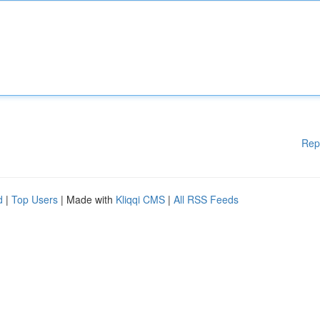
Rep
d
|
Top Users
| Made with
Kliqqi CMS
|
All RSS Feeds