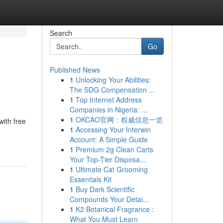
Search
Go
Published News
1
Unlocking Your Abilities:
The SDG Compensation ...
1
Top Internet Address
Companies in Nigeria: ...
1
OKCAO官网：权威信息一览
with free
1
Accessing Your Interwin
Account: A Simple Guide
1
Premium 2g Clean Carts
Your Top-Tier Disposa...
1
Ultimate Cat Grooming
Essentials Kit
1
Buy Dark Scientific
Compounds Your Detai...
1
K2 Botanical Fragrance :
What You Must Learn