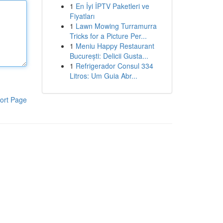
1
En İyi İPTV Paketleri ve
Fiyatları
1
Lawn Mowing Turramurra
Tricks for a Picture Per...
1
Meniu Happy Restaurant
București: Delicii Gusta...
1
Refrigerador Consul 334
Litros: Um Guia Abr...
ort Page