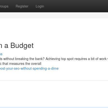
roups
Register
Login
n a Budget
ss
s without breaking the bank? Achieving top spot requires a bit of work 
c that measures the overall
ost-your-seo-without-spending-a-dime