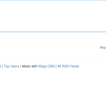
Rep
d
|
Top Users
| Made with
Kliqqi CMS
|
All RSS Feeds