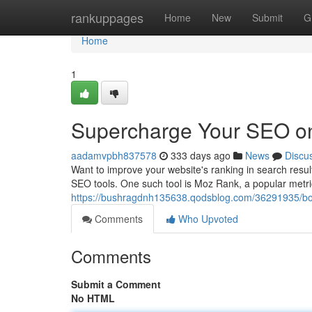
Home
rankuppages
Home
New
Submit
G
Home
1
Supercharge Your SEO o
aadamvpbh837578
333 days ago
News
Discu
Want to improve your website's ranking in search result
SEO tools. One such tool is Moz Rank, a popular metri
https://bushragdnh135638.qodsblog.com/36291935/bo
Comments
Who Upvoted
Comments
Submit a Comment
No HTML