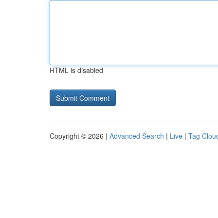
HTML is disabled
Copyright © 2026 |
Advanced Search
|
Live
|
Tag Clou