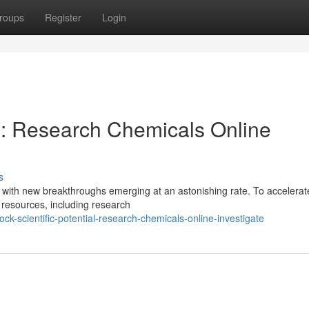
roups
Register
Login
al: Research Chemicals Online
s
g, with new breakthroughs emerging at an astonishing rate. To accelerate
d resources, including research
k-scientific-potential-research-chemicals-online-investigate