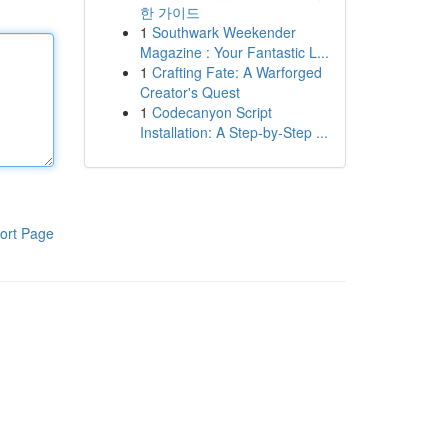
한 가이드
1
Southwark Weekender
Magazine : Your Fantastic L...
1
Crafting Fate: A Warforged
Creator's Quest
1
Codecanyon Script
Installation: A Step-by-Step ...
ort Page