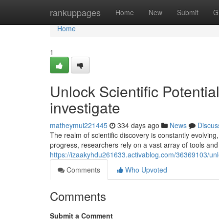
Home
rankuppages
Home
New
Submit
G
Home
1
Unlock Scientific Potenti
investigate
matheymui221445
334 days ago
News
Discus
The realm of scientific discovery is constantly evolvin
progress, researchers rely on a vast array of tools an
https://izaakyhdu261633.activablog.com/36369103/unloc
Comments
Who Upvoted
Comments
Submit a Comment