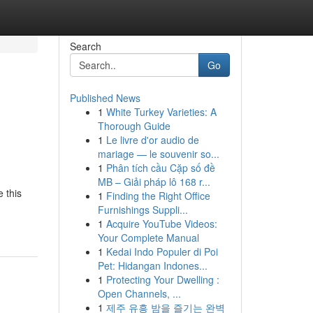
Search
Go
Published News
1
White Turkey Varieties: A
Thorough Guide
1
Le livre d'or audio de
mariage — le souvenir so...
1
Phân tích cầu Cặp số đề
MB – Giải pháp lô 168 r...
 this
1
Finding the Right Office
Furnishings Suppli...
1
Acquire YouTube Videos:
Your Complete Manual
1
Kedai Indo Populer di Poi
Pet: Hidangan Indones...
1
Protecting Your Dwelling :
Open Channels, ...
1
제주 유흥 밤을 즐기는 완벽