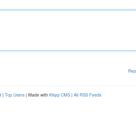
Rep
d
|
Top Users
| Made with
Kliqqi CMS
|
All RSS Feeds