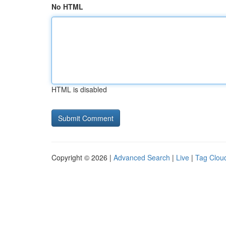
No HTML
HTML is disabled
Copyright © 2026 |
Advanced Search
|
Live
|
Tag Clou