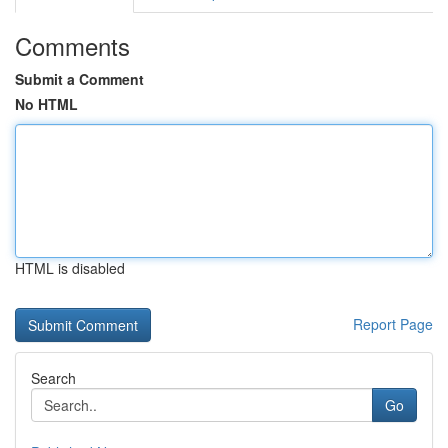
Comments
Submit a Comment
No HTML
HTML is disabled
Report Page
Search
Go