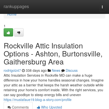
Home
rankuppages
Togg
navi
Home
1
Rockville Attic Insulation
Options - Ashton, Burtonsville,
Gaithersburg Area
rodrigolz47
338 days ago
News
Discuss
Attic Insulation Services in Rockville MD can make a huge
difference in how your home handles seasonal changes. Imagine
your attic as a barrier that keeps the harsh weather outside while
retaining your home's comfort inside. With the right services, you
can say goodbye to steep energy bills and uneven
https://mustafaue19.blog-a-story.com/profile
Comments
Who Upvoted