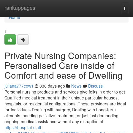
Home
rankuppages
Togg
navi
Home
1
Private Nursing Companies:
Personalised Care inside of
Comfort and ease of Dwelling
juliana777cow1
336 days ago
News
Discuss
Personal nursing products and services give folks in order to get
Qualified medical treatment in their unique particular houses,
hospitals, or residential configurations. These providers are ideal
for Individuals Dealing with surgery, Dealing with Long-term
ailments, needing palliative treatment, or just just demanding
ongoing medical assistance without any disruption of
https://hospital-staff-