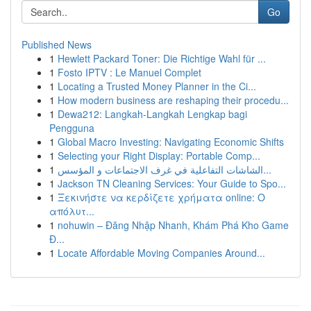
Go
Published News
1
Hewlett Packard Toner: Die Richtige Wahl für ...
1
Fosto IPTV : Le Manuel Complet
1
Locating a Trusted Money Planner in the Ci...
1
How modern business are reshaping their procedu...
1
Dewa212: Langkah-Langkah Lengkap bagi
Pengguna
1
Global Macro Investing: Navigating Economic Shifts
1
Selecting your Right Display: Portable Comp...
1
الشاشات التفاعلية في غرف الاجتماعات و المؤسس...
1
Jackson TN Cleaning Services: Your Guide to Spo...
1
Ξεκινήστε να κερδίζετε χρήματα online: Ο
απόλυτ...
1
nohuwin – Đăng Nhập Nhanh, Khám Phá Kho Game
Đ...
1
Locate Affordable Moving Companies Around...