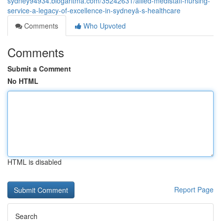
sydney94934.blogaritma.com/35242631/allied-medistaff-nursing-
service-a-legacy-of-excellence-in-sydneyâ-s-healthcare
Comments
Who Upvoted
Comments
Submit a Comment
No HTML
HTML is disabled
Report Page
Search