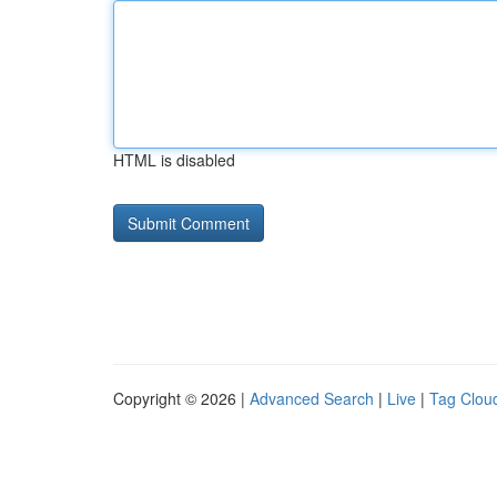
HTML is disabled
Copyright © 2026 |
Advanced Search
|
Live
|
Tag Clou