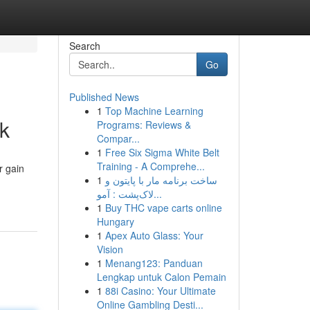
Search
Go
Published News
1
Top Machine Learning
k
Programs: Reviews &
Compar...
1
Free Six Sigma White Belt
Training - A Comprehe...
r gain
1
ساخت برنامه مار با پایتون و
لاک‌پشت : آمو...
1
Buy THC vape carts online
Hungary
1
Apex Auto Glass: Your
Vision
1
Menang123: Panduan
Lengkap untuk Calon Pemain
1
88i Casino: Your Ultimate
Online Gambling Desti...