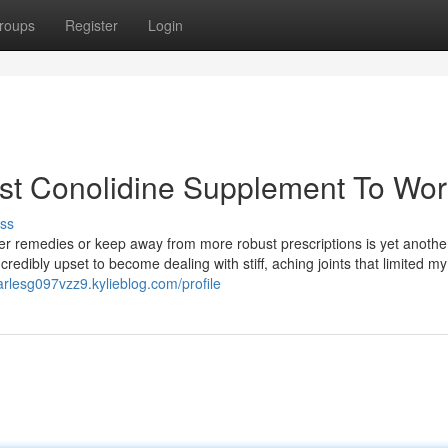
roups
Register
Login
est Conolidine Supplement To Wor
ss
r remedies or keep away from more robust prescriptions is yet anothe
redibly upset to become dealing with stiff, aching joints that limited my
harlesg097vzz9.kylieblog.com/profile