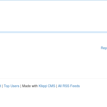
Rep
d
|
Top Users
| Made with
Kliqqi CMS
|
All RSS Feeds