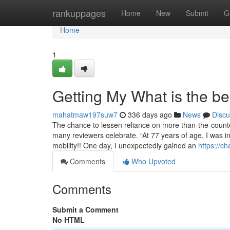
Home
rankuppages
Home
New
Submit
G
Home
1
Getting My What is the b
mahatmaw197suw7
336 days ago
News
Discu
The chance to lessen reliance on more than-the-counte
many reviewers celebrate. “At 77 years of age, I was inc
mobility!! One day, I unexpectedly gained an
https://c
Comments
Who Upvoted
Comments
Submit a Comment
No HTML