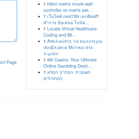
1
Hdmi matrix movie wall
controller vs matrix swi...
1
เว็บไซต์ next789 เครดิตฟรี:
สำรวจ ข้อเสนอ โบนัส...
1
Locate Virtual Healthcare
Coding and Bil...
1
Απολαύστε τα καλύτερα
σουβλάκια Μύτικα στο
λιμάνι
1
88i Casino: Your Ultimate
ort Page
Online Gambling Desti...
1
חשפנית: המדריך המלא
למתחילים