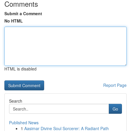
Comments
Submit a Comment
No HTML
HTML is disabled
Report Page
Search
Go
Published News
1
Aasimar Divine Soul Sorcerer: A Radiant Path