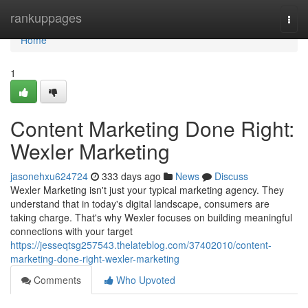
Home
rankuppages
Togg
navi
Home
1
Content Marketing Done Right:
Wexler Marketing
jasonehxu624724
333 days ago
News
Discuss
Wexler Marketing isn't just your typical marketing agency. They
understand that in today's digital landscape, consumers are
taking charge. That's why Wexler focuses on building meaningful
connections with your target
https://jesseqtsg257543.thelateblog.com/37402010/content-
marketing-done-right-wexler-marketing
Comments
Who Upvoted