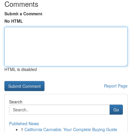
Comments
Submit a Comment
No HTML
HTML is disabled
Report Page
Search
Go
Published News
1
California Cannabis: Your Complete Buying Guide