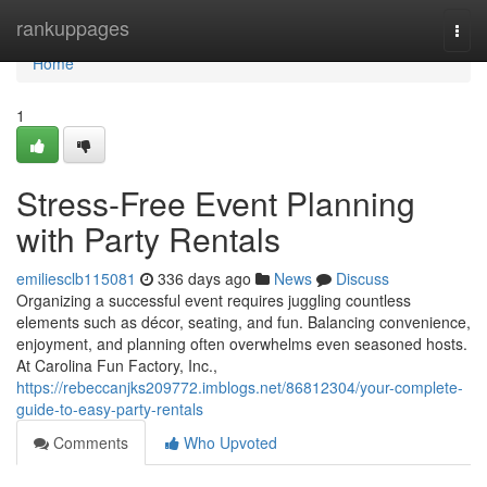
Home
rankuppages
Togg
navi
Home
1
Stress-Free Event Planning
with Party Rentals
emiliesclb115081
336 days ago
News
Discuss
Organizing a successful event requires juggling countless
elements such as décor, seating, and fun. Balancing convenience,
enjoyment, and planning often overwhelms even seasoned hosts.
At Carolina Fun Factory, Inc.,
https://rebeccanjks209772.imblogs.net/86812304/your-complete-
guide-to-easy-party-rentals
Comments
Who Upvoted