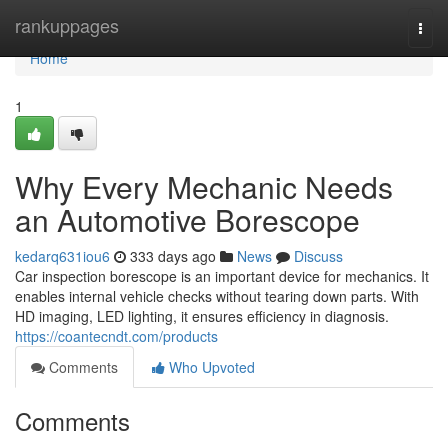
Home
rankuppages
Togg
navi
Home
1
Why Every Mechanic Needs
an Automotive Borescope
kedarq631iou6
333 days ago
News
Discuss
Car inspection borescope is an important device for mechanics. It
enables internal vehicle checks without tearing down parts. With
HD imaging, LED lighting, it ensures efficiency in diagnosis.
https://coantecndt.com/products
Comments
Who Upvoted
Comments