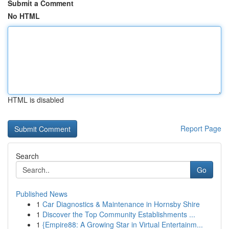
Submit a Comment
No HTML
HTML is disabled
Report Page
Search
Go
Published News
1
Car Diagnostics & Maintenance in Hornsby Shire
1
Discover the Top Community Establishments ...
1
{Empire88: A Growing Star in Virtual Entertainm...