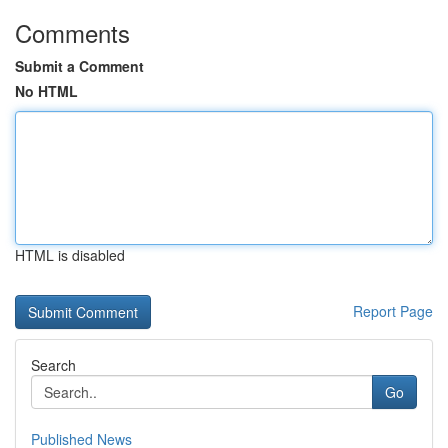
Comments
Submit a Comment
No HTML
HTML is disabled
Report Page
Search
Go
Published News