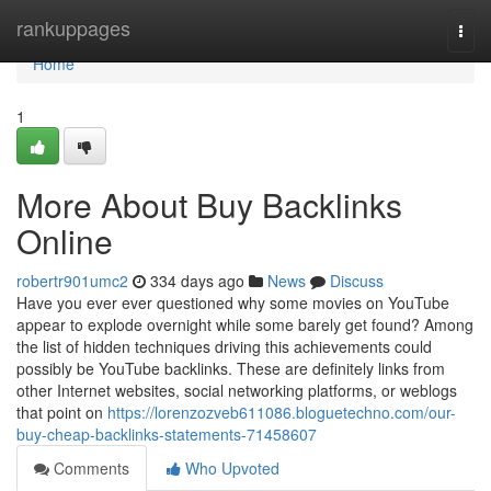
Home
rankuppages
Togg
navi
Home
1
More About Buy Backlinks
Online
robertr901umc2
334 days ago
News
Discuss
Have you ever ever questioned why some movies on YouTube
appear to explode overnight while some barely get found? Among
the list of hidden techniques driving this achievements could
possibly be YouTube backlinks. These are definitely links from
other Internet websites, social networking platforms, or weblogs
that point on
https://lorenzozveb611086.bloguetechno.com/our-
buy-cheap-backlinks-statements-71458607
Comments
Who Upvoted