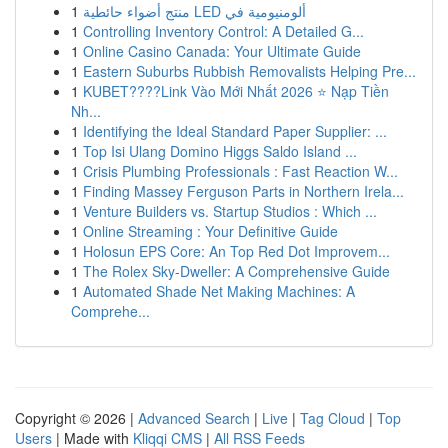
1
منتج أضواء حائطية LED ألومنيومية في
1
Controlling Inventory Control: A Detailed G...
1
Online Casino Canada: Your Ultimate Guide
1
Eastern Suburbs Rubbish Removalists Helping Pre...
1
KUBET????️Link Vào Mới Nhất 2026 ⭐ Nạp Tiền
Nh...
1
Identifying the Ideal Standard Paper Supplier: ...
1
Top Isi Ulang Domino Higgs Saldo Island ...
1
Crisis Plumbing Professionals : Fast Reaction W...
1
Finding Massey Ferguson Parts in Northern Irela...
1
Venture Builders vs. Startup Studios : Which ...
1
Online Streaming : Your Definitive Guide
1
Holosun EPS Core: An Top Red Dot Improvem...
1
The Rolex Sky-Dweller: A Comprehensive Guide
1
Automated Shade Net Making Machines: A
Comprehe...
Copyright © 2026 |
Advanced Search
|
Live
|
Tag Cloud
|
Top
Users
| Made with
Kliqqi CMS
|
All RSS Feeds