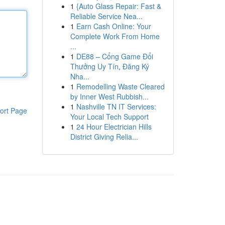
1
{Auto Glass Repair: Fast &
Reliable Service Nea...
1
Earn Cash Online: Your
Complete Work From Home
...
1
DE88 – Cổng Game Đổi
Thưởng Uy Tín, Đăng Ký
Nha...
1
Remodelling Waste Cleared
by Inner West Rubbish...
1
Nashville TN IT Services:
ort Page
Your Local Tech Support
1
24 Hour Electrician Hills
District Giving Relia...