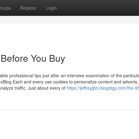
roups
Register
Login
 Before You Buy
le professional tips just after an intensive examination of the particul
Blog Each and every use cookies to personalize content and adverts,
nalyze traffic. Just about every of
https://jeffreyjjfzv.blogdigy.com/the-