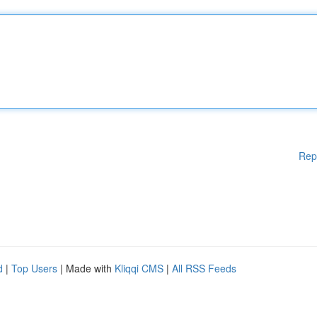
Rep
d
|
Top Users
| Made with
Kliqqi CMS
|
All RSS Feeds