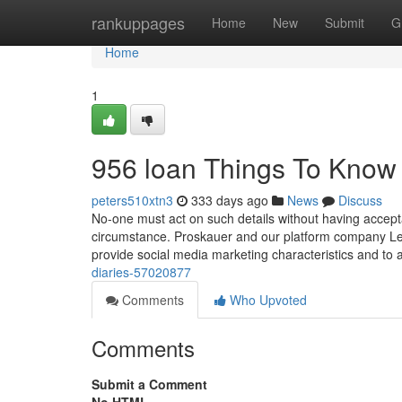
Home
rankuppages
Home
New
Submit
G
Home
1
956 loan Things To Know
peters510xtn3
333 days ago
News
Discuss
No-one must act on such details without having acceptab
circumstance. Proskauer and our platform company Lex
provide social media marketing characteristics and to a
diaries-57020877
Comments
Who Upvoted
Comments
Submit a Comment