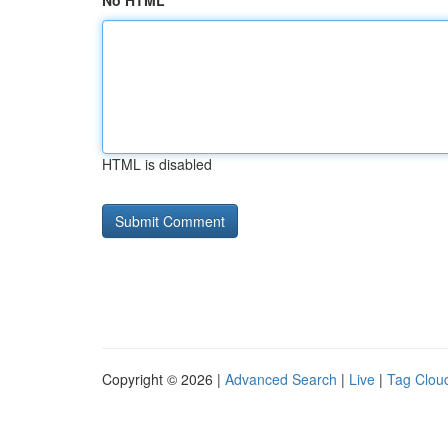
No HTML
HTML is disabled
Copyright © 2026 |
Advanced Search
|
Live
|
Tag Clou