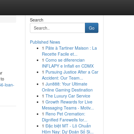
Search
Go
Published News
1
Pâte à Tartiner Maison : La
Recette Facile et...
1
Como se diferencian
INFLAPY e Inflafi en CDMX
1
Pursuing Justice After a Car
ar
Accident: Our Team...
 to
1
Jun888: Your Ultimate
956-loan-
Online Gaming Destination
1
The Luxury Car Service
1
Growth Rewards for Live
Messaging Teams - Motiv...
1
Reno Pet Cremation:
Dignified Farewells for...
1
Đặc biệt MT - Lô Chuẩn
Hôm Nay: Dự Đoán Số Si...