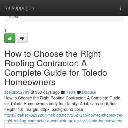
Home
rankuppages
Togg
navi
Home
1
How to Choose the Right
Roofing Contractor: A
Complete Guide for Toledo
Homeowners
zoejuii552789
333 days ago
News
Discuss
How to Choose the Right Roofing Contractor: A Complete Guide
for Toledo Homeowners body font-family: Arial, sans-serif; line-
height: 1.6; margin: 20px; background-color:
https://idahsgk625220.timeblog.net/72821215/how-to-choose-the-
right-roofing-contractor-a-complete-guide-for-toledo-homeowners