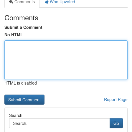
Comments
Who Upvoted
Comments
Submit a Comment
No HTML
HTML is disabled
Report Page
Search
Go