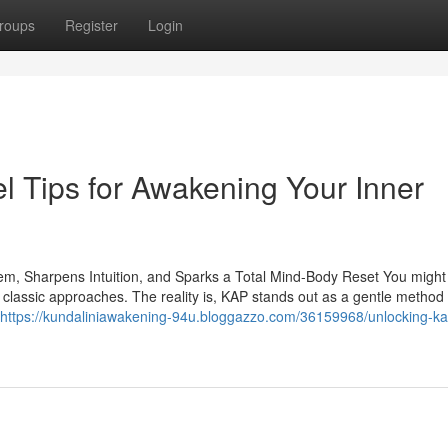
roups
Register
Login
l Tips for Awakening Your Inner
em, Sharpens Intuition, and Sparks a Total Mind-Body Reset You might
om classic approaches. The reality is, KAP stands out as a gentle method 
https://kundaliniawakening-94u.bloggazzo.com/36159968/unlocking-ka