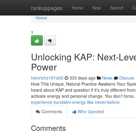
Home
rankuppages
Home
New
Submit
G
Home
1
Unlocking KAP: Next-Leve
Power
heinrichz197ckt5
333 days ago
News
Discuss
How This Unique, Natural Practice Awakens Your Syst
heard about KAP and question if it’s truly different fr
activate energy and personal change. You don’t force,
experience-kundalini-energy-like-never-before
Comments
Who Upvoted
Comments