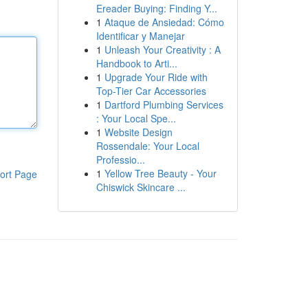
Ereader Buying: Finding Y...
1
Ataque de Ansiedad: Cómo
Identificar y Manejar
1
Unleash Your Creativity : A
Handbook to Arti...
1
Upgrade Your Ride with
Top-Tier Car Accessories
1
Dartford Plumbing Services
: Your Local Spe...
1
Website Design
Rossendale: Your Local
Professio...
1
Yellow Tree Beauty - Your
ort Page
Chiswick Skincare ...