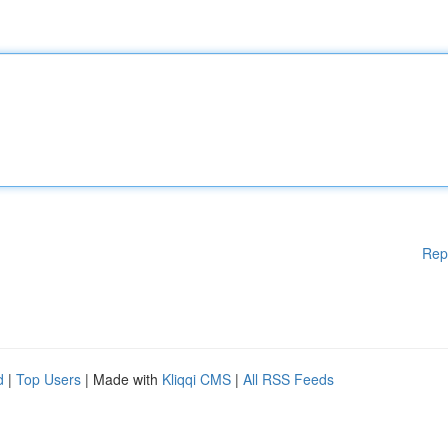
Rep
d
|
Top Users
| Made with
Kliqqi CMS
|
All RSS Feeds