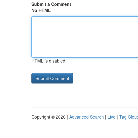
Submit a Comment
No HTML
HTML is disabled
Copyright © 2026 |
Advanced Search
|
Live
|
Tag Clou