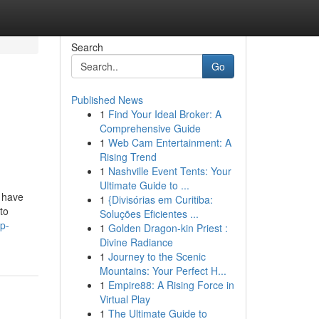
Search
Go
Published News
1
Find Your Ideal Broker: A
Comprehensive Guide
1
Web Cam Entertainment: A
Rising Trend
1
Nashville Event Tents: Your
Ultimate Guide to ...
 have
1
{Divisórias em Curitiba:
to
Soluções Eficientes ...
p-
1
Golden Dragon-kin Priest :
Divine Radiance
1
Journey to the Scenic
Mountains: Your Perfect H...
1
Empire88: A Rising Force in
Virtual Play
1
The Ultimate Guide to