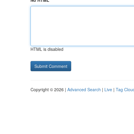
No HTML
HTML is disabled
Copyright © 2026 |
Advanced Search
|
Live
|
Tag Clou