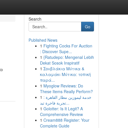
Search
Go
Published News
1
Fighting Cocks For Auction
: Discover Supe...
1
{Ratudepo: Mengenal Lebih
Dekat Sosok Inspiratif
1
Σουβλάκια Μύτικα &
to
καλαμάκι Μύτικα: τοπική
παρά...
1
Myoglow Reviews: Do
These Items Really Perform?
1
خدمة ليموزين مطار القاهرة :
تجربة فاخرة تبد...
1
Golotter: Is It Legit? A
Comprehensive Review
1
Cream888 Register: Your
Complete Guide