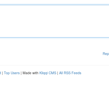
Rep
d
|
Top Users
| Made with
Kliqqi CMS
|
All RSS Feeds