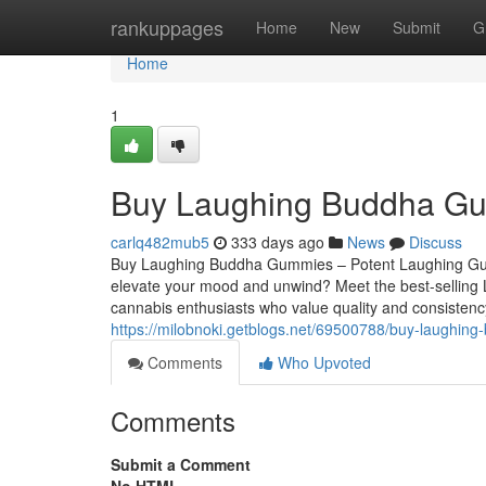
Home
rankuppages
Home
New
Submit
G
Home
1
Buy Laughing Buddha G
carlq482mub5
333 days ago
News
Discuss
Buy Laughing Buddha Gummies – Potent Laughing Gummi
elevate your mood and unwind? Meet the best-selling L
cannabis enthusiasts who value quality and consistenc
https://milobnoki.getblogs.net/69500788/buy-laughi
Comments
Who Upvoted
Comments
Submit a Comment