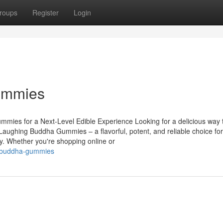
roups
Register
Login
ummies
es for a Next-Level Edible Experience Looking for a delicious way 
aughing Buddha Gummies – a flavorful, potent, and reliable choice for
y. Whether you're shopping online or
ng-buddha-gummies