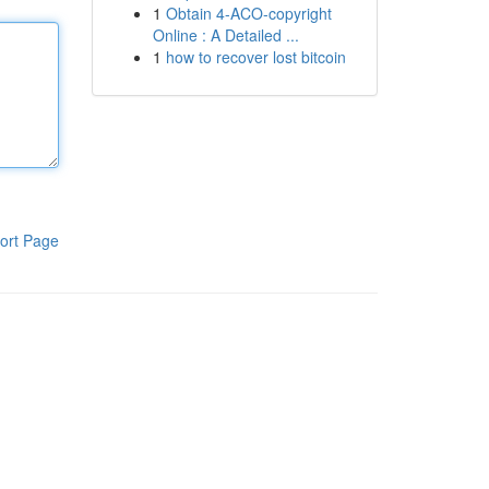
1
Obtain 4-ACO-copyright
Online : A Detailed ...
1
how to recover lost bitcoin
ort Page