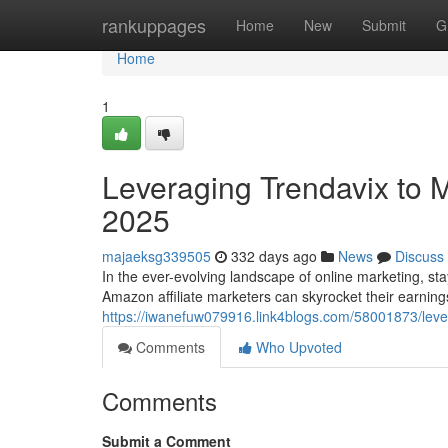
Home
rankuppages
Home
New
Submit
G
Home
1
Leveraging Trendavix to M
2025
majaeksg339505
332 days ago
News
Discuss
In the ever-evolving landscape of online marketing, sta
Amazon affiliate marketers can skyrocket their earning
https://iwanefuw079916.link4blogs.com/58001873/lever
Comments
Who Upvoted
Comments
Submit a Comment