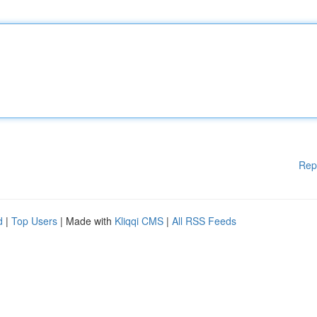
Rep
d
|
Top Users
| Made with
Kliqqi CMS
|
All RSS Feeds