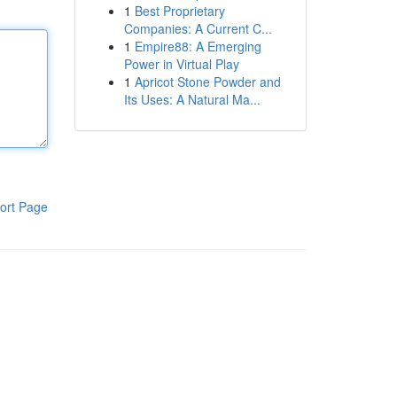
1
Best Proprietary
Companies: A Current C...
1
Empire88: A Emerging
Power in Virtual Play
1
Apricot Stone Powder and
Its Uses: A Natural Ma...
ort Page