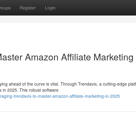
roups
Register
Login
aster Amazon Affiliate Marketing 
ying ahead of the curve is vital. Through Trendavix, a cutting-edge plat
s in 2025. This robust software
aging-trendavix-to-master-amazon-affiliate-marketing-in-2025