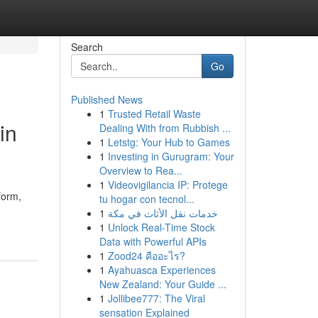
Search
Go
Published News
1
Trusted Retail Waste
in
Dealing With from Rubbish ...
1
Letstg: Your Hub to Games
1
Investing in Gurugram: Your
Overview to Rea...
1
Videovigilancia IP: Protege
form,
tu hogar con tecnol...
1
خدمات نقل الأثاث في مكة
1
Unlock Real-Time Stock
Data with Powerful APIs
1
Zood24 คืออะไร?
1
Ayahuasca Experiences
New Zealand: Your Guide ...
1
Jollibee777: The Viral
sensation Explained