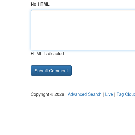
No HTML
HTML is disabled
Copyright © 2026 |
Advanced Search
|
Live
|
Tag Clou