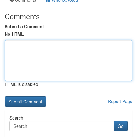
Comments
Submit a Comment
No HTML
HTML is disabled
Report Page
Search
Go