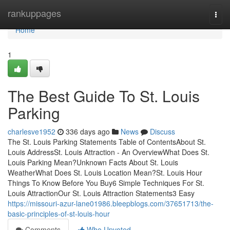
Home
rankuppages
Togg
navi
Home
1
The Best Guide To St. Louis
Parking
charlesve1952
336 days ago
News
Discuss
The St. Louis Parking Statements Table of ContentsAbout St.
Louis AddressSt. Louis Attraction - An OverviewWhat Does St.
Louis Parking Mean?Unknown Facts About St. Louis
WeatherWhat Does St. Louis Location Mean?St. Louis Hour
Things To Know Before You Buy6 Simple Techniques For St.
Louis AttractionOur St. Louis Attraction Statements3 Easy
https://missouri-azur-lane01986.bleepblogs.com/37651713/the-
basic-principles-of-st-louis-hour
Comments
Who Upvoted