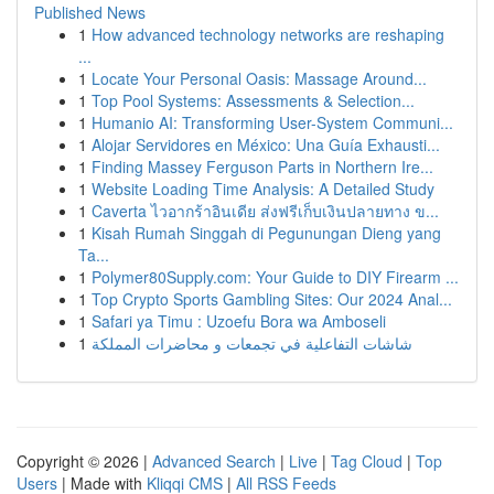
Published News
1
How advanced technology networks are reshaping
...
1
Locate Your Personal Oasis: Massage Around...
1
Top Pool Systems: Assessments & Selection...
1
Humanio AI: Transforming User-System Communi...
1
Alojar Servidores en México: Una Guía Exhausti...
1
Finding Massey Ferguson Parts in Northern Ire...
1
Website Loading Time Analysis: A Detailed Study
1
Caverta ไวอากร้าอินเดีย ส่งฟรีเก็บเงินปลายทาง ข...
1
Kisah Rumah Singgah di Pegunungan Dieng yang
Ta...
1
Polymer80Supply.com: Your Guide to DIY Firearm ...
1
Top Crypto Sports Gambling Sites: Our 2024 Anal...
1
Safari ya Timu : Uzoefu Bora wa Amboseli
1
شاشات التفاعلية في تجمعات و محاضرات المملكة
Copyright © 2026 |
Advanced Search
|
Live
|
Tag Cloud
|
Top
Users
| Made with
Kliqqi CMS
|
All RSS Feeds