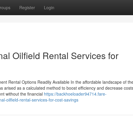
roups
Register
Login
al Oilfield Rental Services for
nt Rental Options Readily Available In the affordable landscape of the 
as arised as a calculated method to boost efficiency and decrease cost
nt without the financial
https://backhoeloader94714.fare-
oilfield-rental-services-for-cost-savings