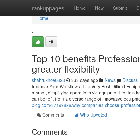
Home
rankuppages
Home
New
Submit
G
Home
1
Top 10 benefits Profession
greater flexibility
shahrukhce0628
333 days ago
News
Discuss
Improve Your Workflows: The Very Best Oilfield Equipme
market, simplifying operations via equipment rentals h
can benefit from a diverse range of innovative equipme
blog.com/37499826/why-companies-choose-professional-
Comments
Who Upvoted
Comments