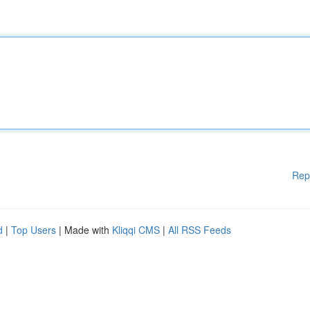
Rep
d
|
Top Users
| Made with
Kliqqi CMS
|
All RSS Feeds