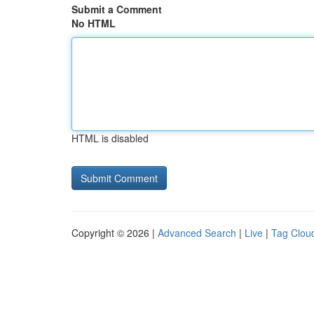
Submit a Comment
No HTML
HTML is disabled
Copyright © 2026 |
Advanced Search
|
Live
|
Tag Clou