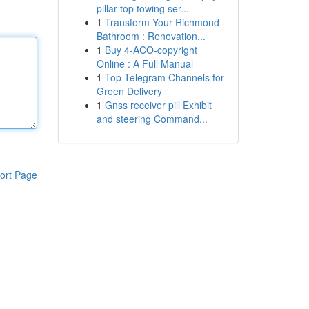
pillar top towing ser...
1
Transform Your Richmond
Bathroom : Renovation...
1
Buy 4-ACO-copyright
Online : A Full Manual
1
Top Telegram Channels for
Green Delivery
1
Gnss receiver pill Exhibit
and steering Command...
ort Page