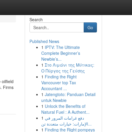
Search
Go
Published News
1
IPTV: The Ultimate
Complete Beginner’s
Newbie’s...
1
Στο Λιμάνι της Μύτικας:
Ο Πύργος της Γεύσης
1
Finding the Right
oilfield
Vancouver top Tax
s. Firms
Accountant ...
1
Jatengtoto: Panduan Detail
untuk Newbie
1
Unlock the Benefits of
Natural Fuel : A Authent...
1
دفع غرامات المرور في
الإمارات: خيارات متعددة تن...
1
Finding the Right pompeys