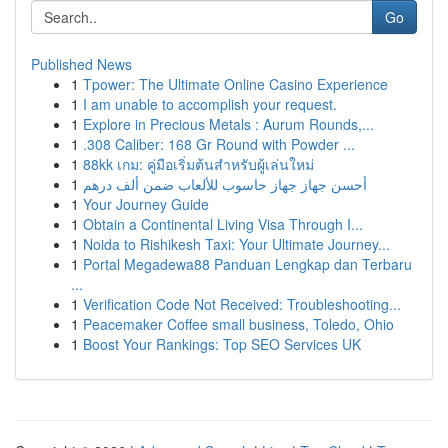
Go
Published News
1
Tpower: The Ultimate Online Casino Experience
1
I am unable to accomplish your request.
1
Explore in Precious Metals : Aurum Rounds,...
1
.308 Caliber: 168 Gr Round with Powder ...
1
88kk เกม: คู่มือเริ่มต้นสำหรับผู้เล่นใหม่
1
أحسن جهاز جهاز حاسوب للألعاب ضمن ألف درهم
1
Your Journey Guide
1
Obtain a Continental Living Visa Through I...
1
Noida to Rishikesh Taxi: Your Ultimate Journey...
1
Portal Megadewa88 Panduan Lengkap dan Terbaru
...
1
Verification Code Not Received: Troubleshooting...
1
Peacemaker Coffee small business, Toledo, Ohio
1
Boost Your Rankings: Top SEO Services UK