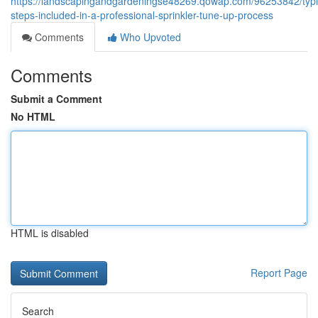
https://landscapingandgardeningse48269.qowap.com/96253842/typi
steps-included-in-a-professional-sprinkler-tune-up-process
Comments
Who Upvoted
Comments
Submit a Comment
No HTML
HTML is disabled
Report Page
Search