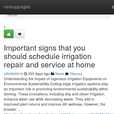
Home
rankuppages
n
Home
1
Important signs that you
should schedule irrigation
repair and service at home
elliottki0616
333 days ago
News
Discuss
Understanding the Impact of Ingenious Irrigation Equipments on
Environmental Sustainability Cutting-edge Irrigation systems play
an important role in promoting environmental sustainability within
farming. These innovations, including drip and clever Irrigation,
enhance water use while decreasing waste. They add to
improved plant returns and improve dirt wellness. However, the
broader ...