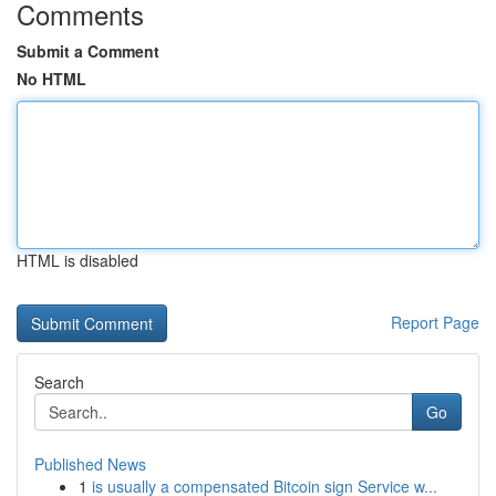
Comments
Submit a Comment
No HTML
HTML is disabled
Report Page
Search
Go
Published News
1
is usually a compensated Bitcoin sign Service w...