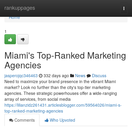
Home
rankuppages
Togg
navi
Home
1
Miami's Top-Ranked Marketing
Agencies
jasperojqc346463
332 days ago
News
Discuss
Need to maximize your brand presence in the vibrant Miami
market? Look no further than the city's top-tier marketing
agencies. These strategic powerhouses offer a wide-ranging
array of services, from social media
https://lilianzidz261431.articlesblogger.com/59564026/miami-s-
top-ranked-marketing-agencies
Comments
Who Upvoted