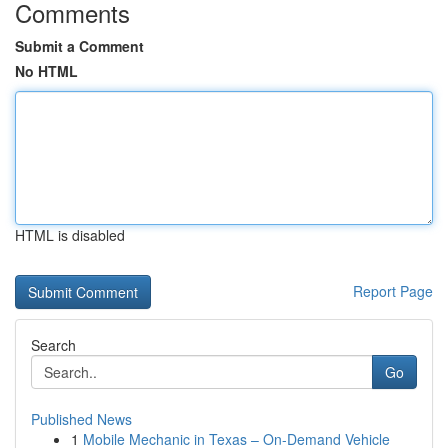
Comments
Submit a Comment
No HTML
HTML is disabled
Report Page
Search
Go
Published News
1
Mobile Mechanic in Texas – On-Demand Vehicle