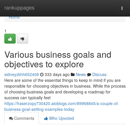
Home
rankuppages
Togg
navi
Home
1
Various business goals and
objectives to explore
sidneyzkhh652408
333 days ago
News
Discuss
Here are some of the essential things to keep in mind if you are
responsible for choosing objectives in business. While the process
of choosing business goals and developing a roadmap for
success can typically feel
https://fraserzopy730420.aioblogs.com/89968845/a-couple-of-
business-goal-setting-examples-today
Comments
Who Upvoted