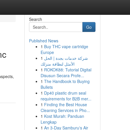
Search
Go
Published News
1
Buy THC vape cartridge
nc
Europe
1
شركة خدمات بجدة | الحل
الأمثل لنظافة منزلك
1
ROKOK88: Tutorial Digital
Disusun Secara Profe...
aspects,
1
The Handbook to Buying
Bullets
1
Dp40 plastic drum seal
requirements for B2B mer...
1
Finding the Best House
Cleaning Services in Pho...
1
Kost Murah: Panduan
Lengkap
1
An 3-Day Samburu's Air