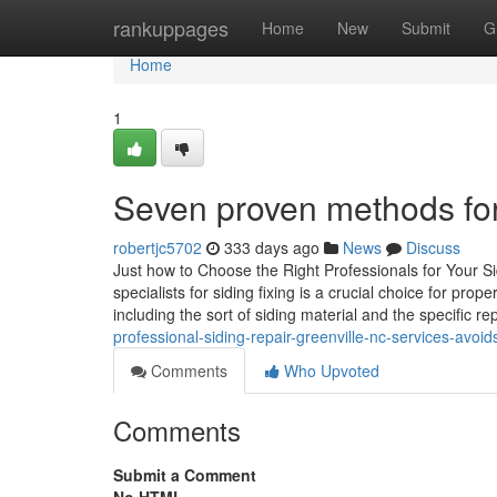
Home
rankuppages
Home
New
Submit
G
Home
1
Seven proven methods for e
robertjc5702
333 days ago
News
Discuss
Just how to Choose the Right Professionals for Your Si
specialists for siding fixing is a crucial choice for pr
including the sort of siding material and the specific r
professional-siding-repair-greenville-nc-services-avo
Comments
Who Upvoted
Comments
Submit a Comment