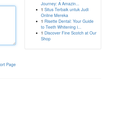
Journey: A Amazin...
1
Situs Terbaik untuk Judi
Online Mereka
1
Risette Dental: Your Guide
to Teeth Whitening i...
1
Discover Fine Scotch at Our
Shop
ort Page