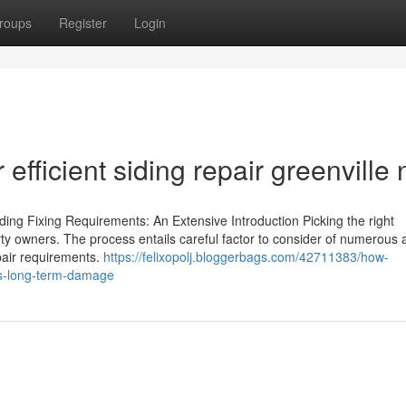
roups
Register
Login
fficient siding repair greenville 
ding Fixing Requirements: An Extensive Introduction Picking the right
operty owners. The process entails careful factor to consider of numerous 
epair requirements.
https://felixopolj.bloggerbags.com/42711383/how-
ids-long-term-damage