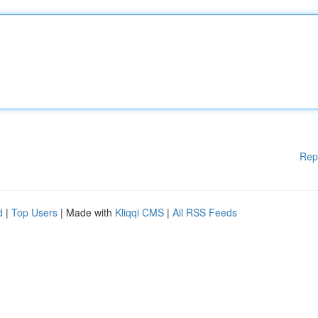
Rep
d
|
Top Users
| Made with
Kliqqi CMS
|
All RSS Feeds