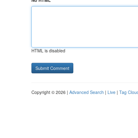
No HTML
HTML is disabled
Copyright © 2026 |
Advanced Search
|
Live
|
Tag Clou