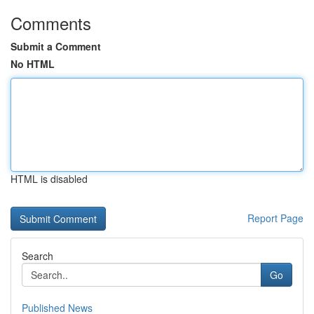
Comments
Submit a Comment
No HTML
HTML is disabled
Report Page
Search
Go
Published News