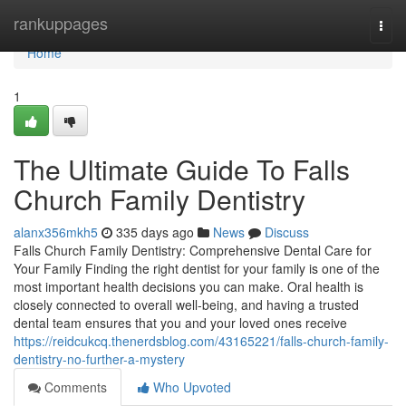
Home
rankuppages
Togg
navi
Home
1
The Ultimate Guide To Falls
Church Family Dentistry
alanx356mkh5
335 days ago
News
Discuss
Falls Church Family Dentistry: Comprehensive Dental Care for
Your Family Finding the right dentist for your family is one of the
most important health decisions you can make. Oral health is
closely connected to overall well-being, and having a trusted
dental team ensures that you and your loved ones receive
https://reidcukcq.thenerdsblog.com/43165221/falls-church-family-
dentistry-no-further-a-mystery
Comments
Who Upvoted