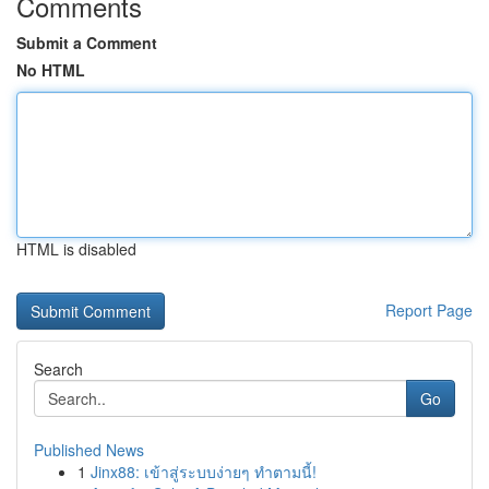
Comments
Submit a Comment
No HTML
HTML is disabled
Report Page
Search
Go
Published News
1
Jinx88: เข้าสู่ระบบง่ายๆ ทำตามนี้!