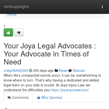
Home
rankuppages
Togg
navi
Home
1
Your Joya Legal Advocates :
Your Advocate in Times of
Need
craigvllb942565
335 days ago
News
Discuss
When life's unexpected events occur, it can be overwhelming to
know where to turn. That's why having a dedicated and skilled
legal team on your side is crucial. At Joya Injury Law, we
understand the difficulties you
https://joyainjurylaw.com/
Comments
Who Upvoted