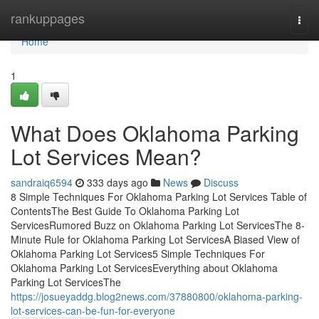
Home
rankuppages
Togg
navi
Home
1
What Does Oklahoma Parking
Lot Services Mean?
sandraiq6594
333 days ago
News
Discuss
8 Simple Techniques For Oklahoma Parking Lot Services Table of
ContentsThe Best Guide To Oklahoma Parking Lot
ServicesRumored Buzz on Oklahoma Parking Lot ServicesThe 8-
Minute Rule for Oklahoma Parking Lot ServicesA Biased View of
Oklahoma Parking Lot Services5 Simple Techniques For
Oklahoma Parking Lot ServicesEverything about Oklahoma
Parking Lot ServicesThe
https://josueyaddg.blog2news.com/37880800/oklahoma-parking-
lot-services-can-be-fun-for-everyone