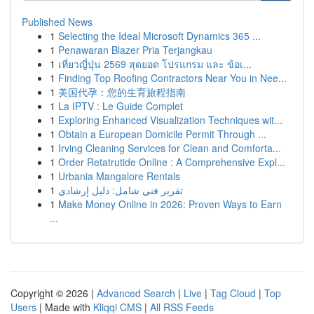
Published News
1
Selecting the Ideal Microsoft Dynamics 365 ...
1
Penawaran Blazer Pria Terjangkau
1
เที่ยวญี่ปุ่น 2569 สุดยอด โปรแกรม และ ข้อเ...
1
Finding Top Roofing Contractors Near You in Nee...
1
美国代孕：您的生育旅程指南
1
La IPTV : Le Guide Complet
1
Exploring Enhanced Visualization Techniques wit...
1
Obtain a European Domicile Permit Through ...
1
Irving Cleaning Services for Clean and Comforta...
1
Order Retatrutide Online : A Comprehensive Expl...
1
Urbania Mangalore Rentals
1
تقرير فني شامل: دليل إرشادي
1
Make Money Online in 2026: Proven Ways to Earn
...
Copyright © 2026 |
Advanced Search
|
Live
|
Tag Cloud
|
Top
Users
| Made with
Kliqqi CMS
|
All RSS Feeds