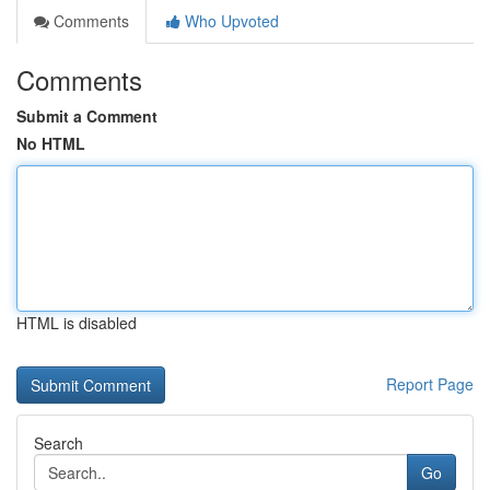
Comments
Who Upvoted
Comments
Submit a Comment
No HTML
HTML is disabled
Report Page
Search
Go