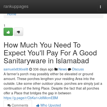
Home
rankuppages
Togg
navi
Home
1
How Much You Need To
Expect You'll Pay For A Good
Sanitaryware in Islamabad
samuelx836xel8
336 days ago
News
Discuss
A farmer’s porch may possibly either be elevated or ground
amount. These porches lengthen your residing Area into the
outside. Like some other outdoor place, porches are simply just a
continuation of the living Place. Despite the fact that all porches
offer a Place that bridges the gap in between
https://g.page/r/CbKa1rJdIMcmEBM
Comments
Who Upvoted