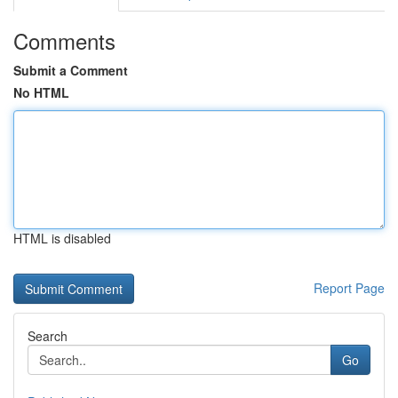
Comments
Submit a Comment
No HTML
HTML is disabled
Report Page
Search
Go