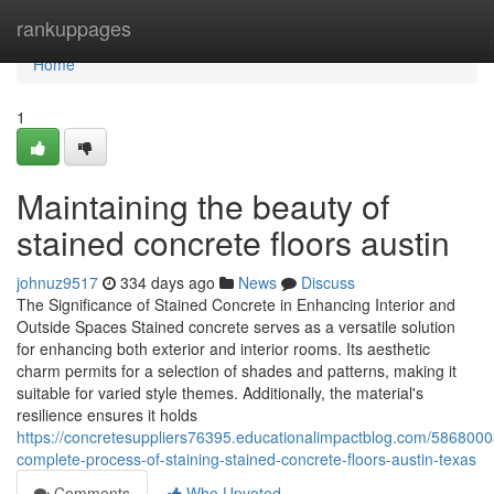
Home
rankuppages
Home
1
Maintaining the beauty of
stained concrete floors austin
johnuz9517
334 days ago
News
Discuss
The Significance of Stained Concrete in Enhancing Interior and
Outside Spaces Stained concrete serves as a versatile solution
for enhancing both exterior and interior rooms. Its aesthetic
charm permits for a selection of shades and patterns, making it
suitable for varied style themes. Additionally, the material's
resilience ensures it holds
https://concretesuppliers76395.educationalimpactblog.com/5868000
complete-process-of-staining-stained-concrete-floors-austin-texas
Comments
Who Upvoted