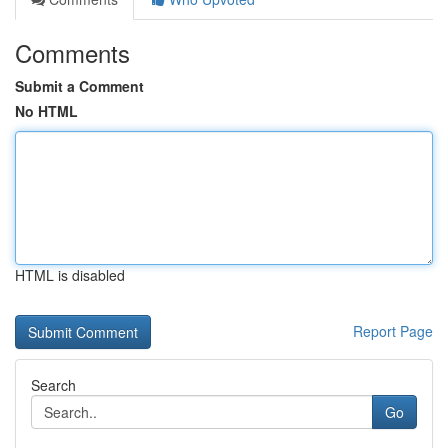
Comments
Submit a Comment
No HTML
HTML is disabled
Report Page
Search
Go