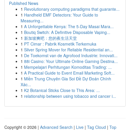
Published News
1
Revolutionary computing paradigms that guarante...
1
Handheld EMF Detectors: Your Guide to
Measuring...
1
A Unforgettable Kenya: The 5-Day Masai Mara...
1
Boutiq Switch: A Definitive Disposable Vaping...
1
新加坡爽吧：您的夜生活天堂
1
PT Cimar : Pabrik Kosmetik Terkemuka
1
Silver Spring Mover for Reliable Residential an...
1
De Toekomst van de Agrofood Industrie: Innovati...
1
88i Casino: Your Ultimate Online Gaming Destina...
1
Mempelajari Perhitungan Komoditas Trading: ...
1
A Practical Guide to Event Email Marketing Soft...
1
Miền Trung Chuyên Gia Soi Đề Dự Đoán Chính
Xác...
1
K2 Botanical Sticks Close to This Area: ...
1
relationship between using tobacco and cancer i...
Copyright © 2026 |
Advanced Search
|
Live
|
Tag Cloud
|
Top