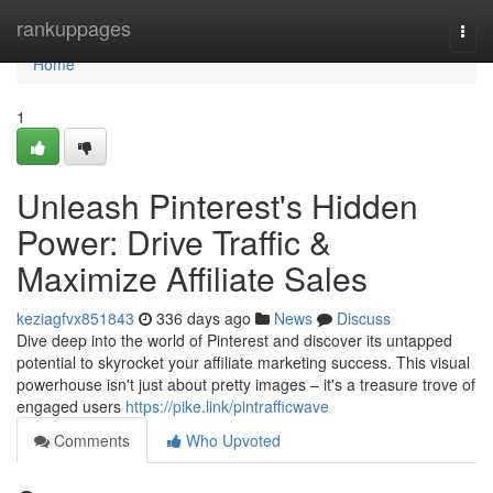
Home
rankuppages
Togg
navi
Home
1
Unleash Pinterest's Hidden
Power: Drive Traffic &
Maximize Affiliate Sales
keziagfvx851843
336 days ago
News
Discuss
Dive deep into the world of Pinterest and discover its untapped
potential to skyrocket your affiliate marketing success. This visual
powerhouse isn't just about pretty images – it's a treasure trove of
engaged users
https://pike.link/pintrafficwave
Comments
Who Upvoted