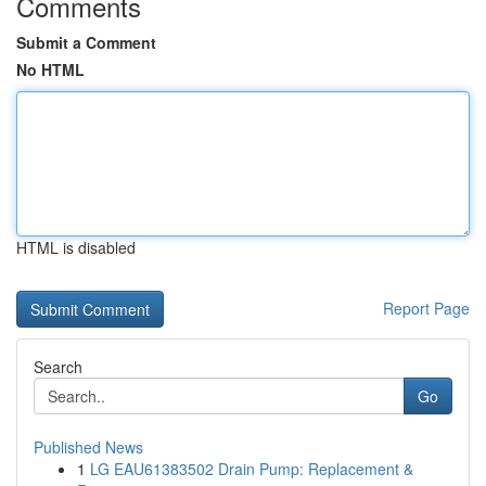
Comments
Submit a Comment
No HTML
HTML is disabled
Report Page
Search
Go
Published News
1
LG EAU61383502 Drain Pump: Replacement &