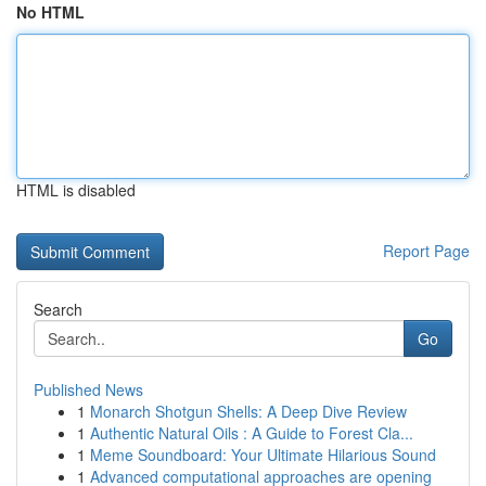
No HTML
HTML is disabled
Report Page
Search
Go
Published News
1
Monarch Shotgun Shells: A Deep Dive Review
1
Authentic Natural Oils : A Guide to Forest Cla...
1
Meme Soundboard: Your Ultimate Hilarious Sound
1
Advanced computational approaches are opening