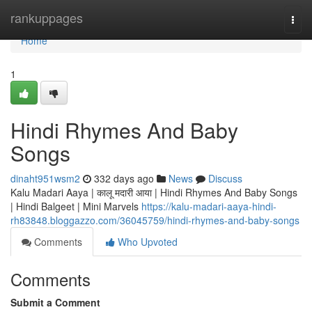
Home
rankuppages
Togg
navi
Home
1
Hindi Rhymes And Baby
Songs
dinaht951wsm2
332 days ago
News
Discuss
Kalu Madari Aaya | कालू मदारी आया | Hindi Rhymes And Baby Songs
| Hindi Balgeet | Mini Marvels
https://kalu-madari-aaya-hindi-
rh83848.bloggazzo.com/36045759/hindi-rhymes-and-baby-songs
Comments
Who Upvoted
Comments
Submit a Comment